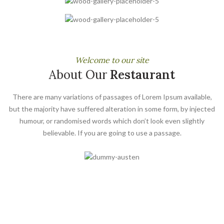
Welcome to our site
About Our
Restaurant
There are many variations of passages of Lorem Ipsum available,
but the majority have suffered alteration in some form, by injected
humour, or randomised words which don’t look even slightly
believable. If you are going to use a passage.