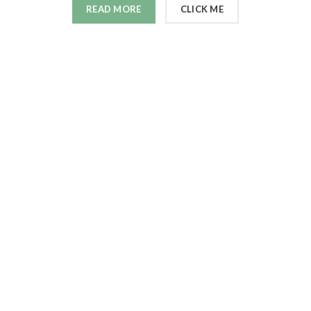
READ MORE
CLICK ME