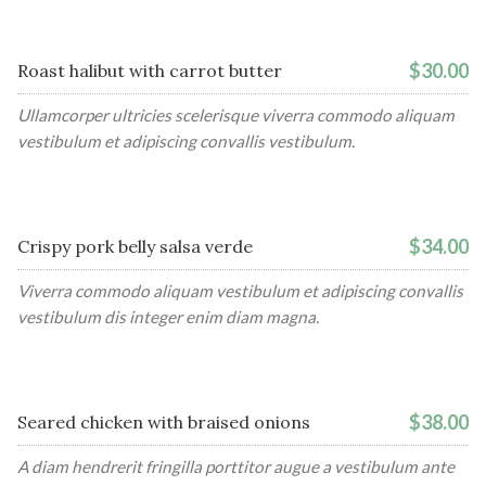
$30.00
Roast halibut with carrot butter
Ullamcorper ultricies scelerisque viverra commodo aliquam
vestibulum et adipiscing convallis vestibulum.
$34.00
Crispy pork belly salsa verde
Viverra commodo aliquam vestibulum et adipiscing convallis
vestibulum dis integer enim diam magna.
$38.00
Seared chicken with braised onions
A diam hendrerit fringilla porttitor augue a vestibulum ante