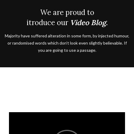
We are proud to
itroduce our
Video Blog.
Majority have suffered alteration in some form, by injected humour,
or randomised words which don’t look even slightly believable. If
you are going to use a passage.