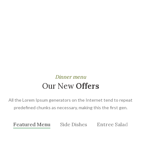
Dinner menu
Our New
Offers
All the Lorem Ipsum generators on the Internet tend to repeat
predefined chunks as necessary, making this the first gen.
Featured Menu
Side Dishes
Entree Salad