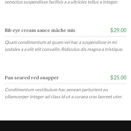
senectus suspendisse facilisis a a ultricies tellus a integer.
$29.00
Rib eye cream sauce mâche mix
Quam condimentum at quam vel hac a suspendisse in mi
sodales a a elit elit convallis. Ridiculus dis magna a tristique.
$25.00
Pan seared red snapper
Condimentum vestibulum hac aenean parturient eu
ullamcorper integer ad class id ut a curaea cras laoreet uter.