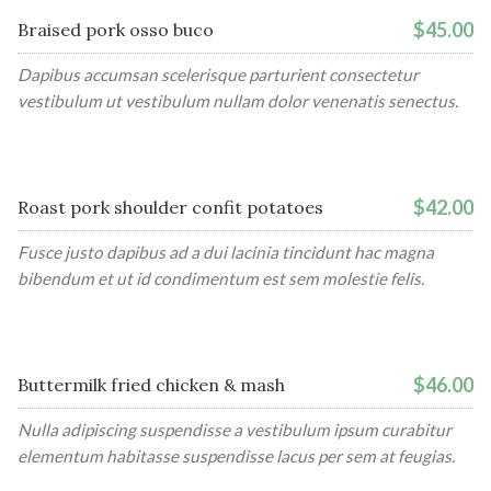
$45.00
Braised pork osso buco
Dapibus accumsan scelerisque parturient consectetur
vestibulum ut vestibulum nullam dolor venenatis senectus.
$42.00
Roast pork shoulder confit potatoes
Fusce justo dapibus ad a dui lacinia tincidunt hac magna
bibendum et ut id condimentum est sem molestie felis.
$46.00
Buttermilk fried chicken & mash
Nulla adipiscing suspendisse a vestibulum ipsum curabitur
elementum habitasse suspendisse lacus per sem at feugias.