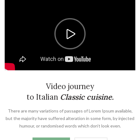
Video journey
to Italian
Classic cuisine.
There are many variations of passages of Lorem Ipsum available,
but the majority have suffered alteration in some form, by injected
humour, or randomised words which don’t look even.