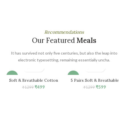
Recommendations
Our Featured
Meals
It has survived not only five centuries, but also the leap into
electronic typesetting, remaining essentially uncha.
-62%
-54%
Soft & Breathable Cotton
5 Pairs Soft & Breathable
Mid-Calf Ankle Socks for Kids
Cotton Mid-Calf Ankle Socks
Original
Current
Original
Current
₹
499
₹
599
₹
1299
₹
1299
Girls (For 1-3 Years, 5 Pair)
for Girls (For 1-3 Years)
price
price
price
price
was:
is:
was:
is:
₹1299.
₹499.
₹1299.
₹599.