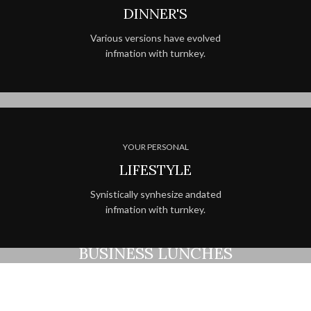
DINNER'S
Various versions have evolved
infmation with turnkey.
YOUR PERSONAL
LIFESTYLE
Synistically synhesize andated
infmation with turnkey.
BEST MEALS EVER
COMPETITIVE
BUSINESS LUNCHES
Printing and typesetting industry
infmation with turnkey.