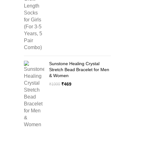
price
price
was:
is:
₹1299.
₹599.
Sunstone Healing Crystal
Stretch Bead Bracelet for Men
& Women
Original
Current
₹
469
₹
1999
price
price
was:
is:
₹1999.
₹469.