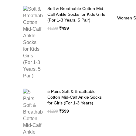
Soft & Breathable Cotton Mid-
Calf Ankle Socks for Kids Girls
-55%
Women Su
(For 1-3 Years, 5 Pair)
Full Arm
Original
Current
₹
499
₹
1299
price
price
was:
is:
₹1299.
₹499.
5 Pairs Soft & Breathable
Cotton Mid-Calf Ankle Socks
for Girls (For 1-3 Years)
Original
Current
₹
599
₹
1299
price
price
was:
is:
₹1299.
₹599.