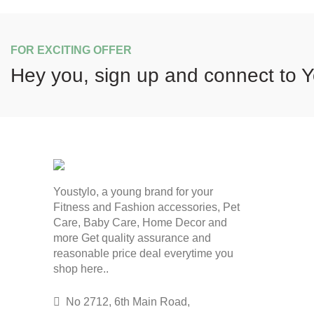
FOR EXCITING OFFER
Hey you, sign up and connect to
Y
Youstylo, a young brand for your
Fitness and Fashion accessories, Pet
Care, Baby Care, Home Decor and
more Get quality assurance and
reasonable price deal everytime you
shop here..
No 2712, 6th Main Road,