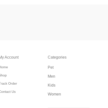
My Account
Categories
Home
Pet
Shop
Men
Track Order
Kids
Contact Us
Women