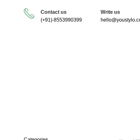
FREE SHIPPING FOR ALL ORDERS
Contact us
Write us
(+91)-8553990399
hello@youstylo.
RECOMMEND
34 Products
Categories