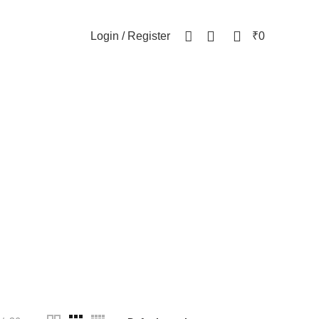
NEWSLETTER
CONTACT US
FAQs
0
0
Login / Register
₹
0
WOMEN
82 Products