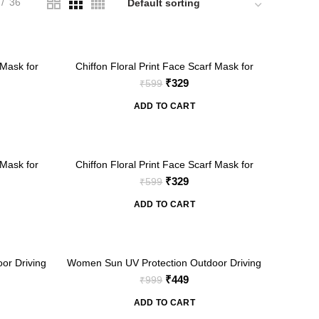
36
-45%
 Mask for
Chiffon Floral Print Face Scarf Mask for
Women
nt
Original
Current
₹
329
₹
599
price
price
ADD TO CART
was:
is:
₹599.
₹329.
-45%
 Mask for
Chiffon Floral Print Face Scarf Mask for
Women
nt
Original
Current
₹
329
₹
599
price
price
ADD TO CART
was:
is:
₹599.
₹329.
-55%
or Driving
Women Sun UV Protection Outdoor Driving
ace Cover
Full Arm Coverage Scarf with Face Cover
nt
Original
Current
₹
449
₹
999
t)
Mask (Floral Print)
price
price
ADD TO CART
was:
is: