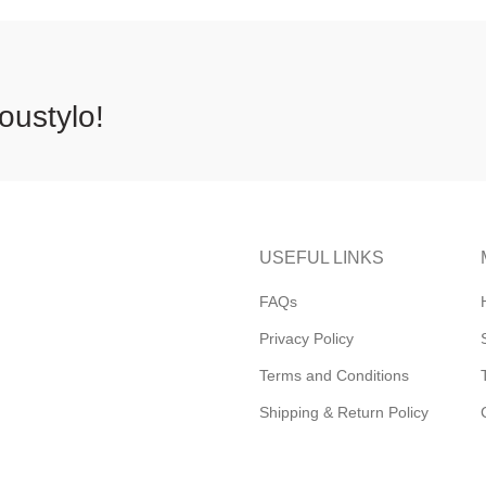
oustylo!
USEFUL LINKS
FAQs
Privacy Policy
Terms and Conditions
Shipping & Return Policy