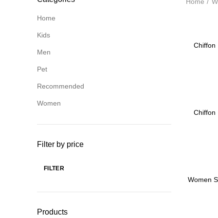
Home
W
Home
Kids
-45%
Chiffon 
Men
Pet
Recommended
Women
-45%
Chiffon 
Filter by price
FILTER
-55%
Min
Max
Women Su
price
price
Full Arm
Mas
Products