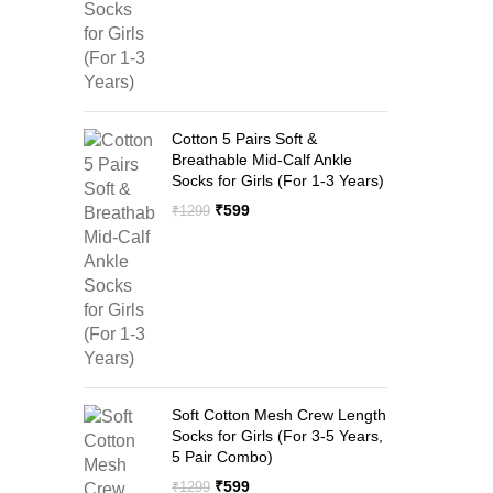
Cotton 5 Pairs Soft &
Breathable Mid-Calf Ankle
Socks for Girls (For 1-3 Years)
Original
Current
₹
599
₹
1299
price
price
was:
is:
₹1299.
₹599.
Soft Cotton Mesh Crew Length
Socks for Girls (For 3-5 Years,
5 Pair Combo)
Original
Current
₹
599
₹
1299