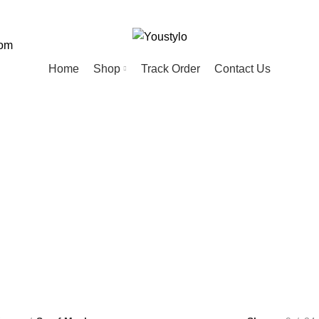
com
Home
Shop
Track Order
Contact Us
Scarf Mask
ED
HOME
KIDS
MEN
PET
20 Products
74 Products
57 Products
28 Products