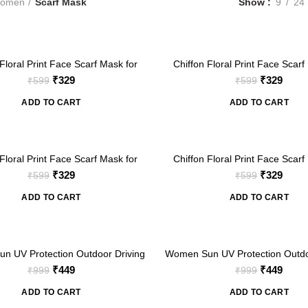
omen
Scarf Mask
Show
9
24
-45%
Floral Print Face Scarf Mask for
Chiffon Floral Print Face Scarf
Women
Women
Original
Current
Original
Curre
₹
329
₹
329
₹
599
₹
599
price
price
price
price
ADD TO CART
ADD TO CART
was:
is:
was:
is:
₹599.
₹329.
₹599.
₹329.
-45%
Floral Print Face Scarf Mask for
Chiffon Floral Print Face Scarf
Women
Women
Original
Current
Original
Curre
₹
329
₹
329
₹
599
₹
599
price
price
price
price
ADD TO CART
ADD TO CART
was:
is:
was:
is:
₹599.
₹329.
₹599.
₹329.
-55%
n UV Protection Outdoor Driving
Women Sun UV Protection Outdo
 Coverage Scarf with Face Cover
Full Arm Coverage Scarf with F
Original
Current
Original
Curre
₹
449
₹
449
₹
999
₹
999
k (Blue Daisy Floral Print)
Mask (Cherry Fruit Prin
price
price
price
price
ADD TO CART
ADD TO CART
was:
is:
was:
is: