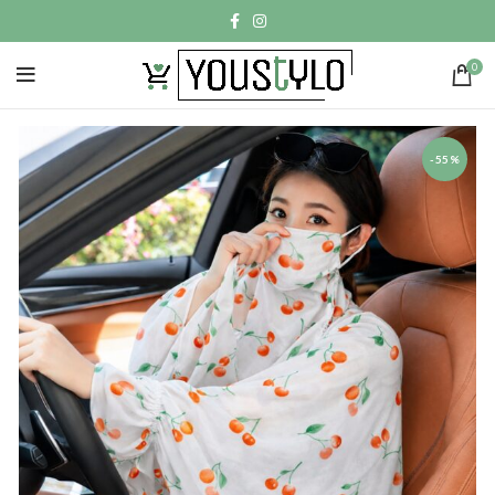
0
-55%