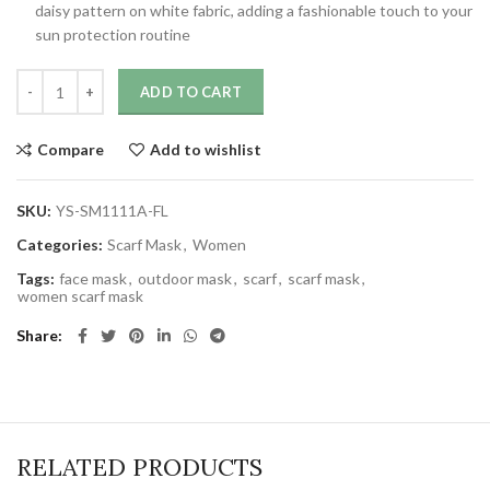
daisy pattern on white fabric, adding a fashionable touch to your
sun protection routine
ADD TO CART
Compare
Add to wishlist
SKU:
YS-SM1111A-FL
Categories:
Scarf Mask
,
Women
Tags:
face mask
,
outdoor mask
,
scarf
,
scarf mask
,
women scarf mask
Share
RELATED PRODUCTS