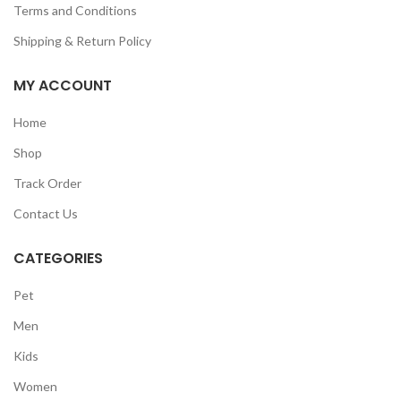
Terms and Conditions
Shipping & Return Policy
MY ACCOUNT
Home
Shop
Track Order
Contact Us
CATEGORIES
Pet
Men
Kids
Women