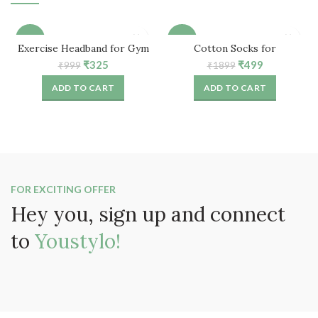
-67%
-74%
Exercise Headband for Gym
Cotton Socks for
Workout (Grey Printed)
Women/Girls – Free Size (5
Original
Current
Original
Current
₹
325
₹
499
₹
999
₹
1899
Pair)
price
price
price
price
ADD TO CART
ADD TO CART
was:
is:
was:
is:
₹999.
₹325.
₹1899.
₹499.
FOR EXCITING OFFER
Hey you, sign up and connect
to
Youstylo!