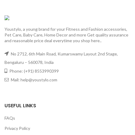
Youstylo, a young brand for your Fitness and Fashion accessories,
Pet Care, Baby Care, Home Decor and more Get quality assurance
and reasonable price deal everytime you shop here..
No 2712, 6th Main Road, Kumarswamy Layout 2nd Stage,
Bengaluru – 560078, India
Phone: (+91) 8553990399
Mail: help@youstylo.com
USEFUL LINKS
FAQs
Privacy Policy