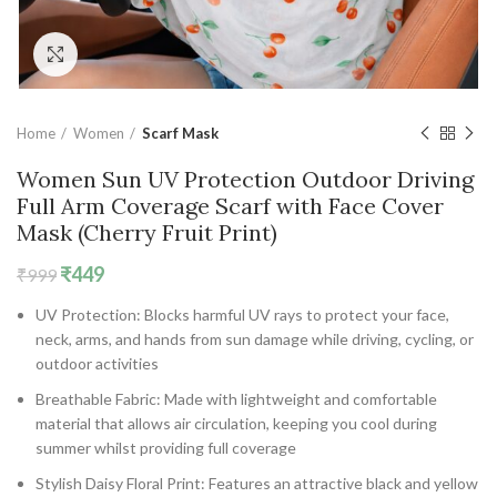
Click to enlarge
Home
Women
Scarf Mask
Women Sun UV Protection Outdoor Driving
Full Arm Coverage Scarf with Face Cover
Mask (Cherry Fruit Print)
Original
Current
₹
449
₹
999
price
price
UV Protection: Blocks harmful UV rays to protect your face,
was:
is:
neck, arms, and hands from sun damage while driving, cycling, or
₹999.
₹449.
outdoor activities
Breathable Fabric: Made with lightweight and comfortable
material that allows air circulation, keeping you cool during
summer whilst providing full coverage
Stylish Daisy Floral Print: Features an attractive black and yellow