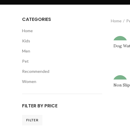
CATEGORIES
Home
P
Home
Kids
-69%
Dog Wat
Men
Pet
Recommended
Women
-68%
Non Sli
FILTER BY PRICE
FILTER
Min
Max
price
price