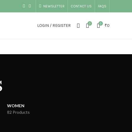
NEWSLETTER
CONTACT US
FAQS
0
0
LOGIN / REGISTER
₹
0
s
WOMEN
82 Products