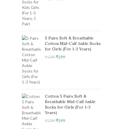
price
price
was:
is:
₹1299.
₹499.
5 Pairs Soft & Breathable
Cotton Mid-Calf Ankle Socks
for Girls (For 1-3 Years)
Original
Current
₹
599
₹
1299
price
price
was:
is:
₹1299.
₹599.
Cotton 5 Pairs Soft &
Breathable Mid-Calf Ankle
Socks for Girls (For 1-3
Years)
Original
Current
₹
599
₹
1299
price
price