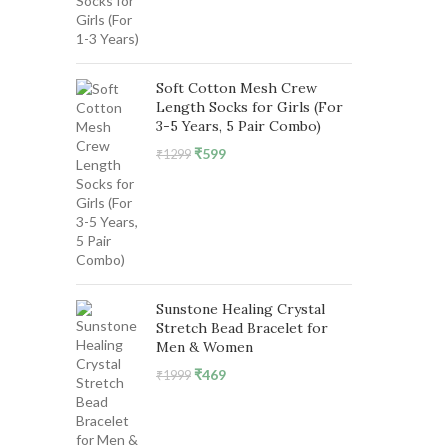
was:
is:
₹1299.
₹599.
Soft Cotton Mesh Crew
Length Socks for Girls (For
3-5 Years, 5 Pair Combo)
Original
Current
₹
599
₹
1299
price
price
was:
is:
₹1299.
₹599.
Sunstone Healing Crystal
Stretch Bead Bracelet for
Men & Women
Original
Current
₹
469
₹
1999
price
price
was:
is:
₹1999.
₹469.