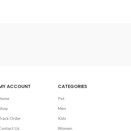
MY ACCOUNT
CATEGORIES
Home
Pet
Shop
Men
Track Order
Kids
Contact Us
Women