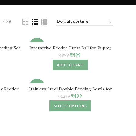
4
36
-50%
eeding Set
Interactive Feeder Treat Ball for Puppy,
ppies
Dog, Cat & Rabbits
ent
Original
Current
₹
499
₹
999
price
price
ADD TO CART
was:
is:
.
₹999.
₹499.
-62%
ow Feeder
Stainless Steel Double Feeding Bowls for
Small Cat, Rabbit, Puppies
ent
Original
Current
₹
499
₹
1299
price
price
SELECT OPTIONS
was:
is:
.
₹1299.
₹499.