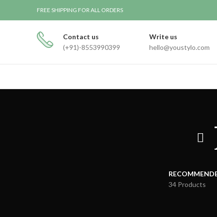
FREE SHIPPING FOR ALL ORDERS
Contact us
Write us
(+91)-8553990399
hello@youstylo.com
RECOMMEND
34 Products