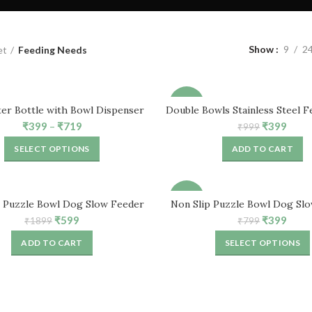
Show
9
2
et
Feeding Needs
-60%
er Bottle with Bowl Dispenser
Double Bowls Stainless Steel F
for Small Cat, Rabbit, Pu
Price
Original
Curr
₹
399
–
₹
719
₹
399
₹
999
range:
price
price
SELECT OPTIONS
ADD TO CART
₹399
was:
is:
through
₹999.
₹399
₹719
-50%
p Puzzle Bowl Dog Slow Feeder
Non Slip Puzzle Bowl Dog Sl
Bowl (2 Pcs)
Bowl (Pack of 1)
Original
Current
Original
Curr
₹
599
₹
399
₹
1899
₹
799
price
price
price
price
ADD TO CART
SELECT OPTIONS
was:
is:
was:
is:
₹1899.
₹599.
₹799.
₹399