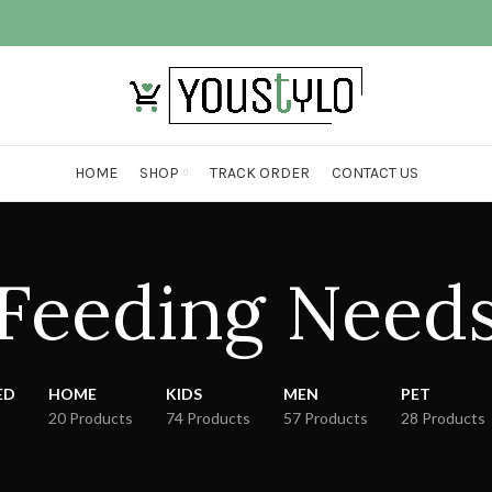
HOME
SHOP
TRACK ORDER
CONTACT US
Feeding Need
ED
HOME
KIDS
MEN
PET
20 Products
74 Products
57 Products
28 Products