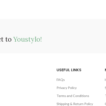
ct to
Youstylo!
USEFUL LINKS
FAQs
Privacy Policy
Terms and Conditions
Shipping & Return Policy