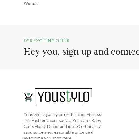
FOR EXCITING OFFER
Hey you, sign up and conne
Youstylo, a young brand for your Fitness
and Fashion accessories, Pet Care, Baby
Care, Home Decor and more Get quality
assurance and reasonable price deal
everytime you shop here..