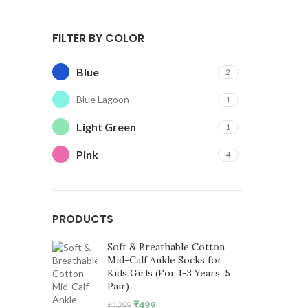
FILTER BY COLOR
Blue
2
Blue Lagoon
1
Light Green
1
Pink
4
PRODUCTS
Soft & Breathable Cotton
Mid-Calf Ankle Socks for
Kids Girls (For 1-3 Years, 5
Pair)
Original
Current
₹
499
₹
1299