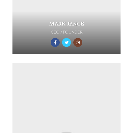
MARK JANCE
CEO / FOUNDER