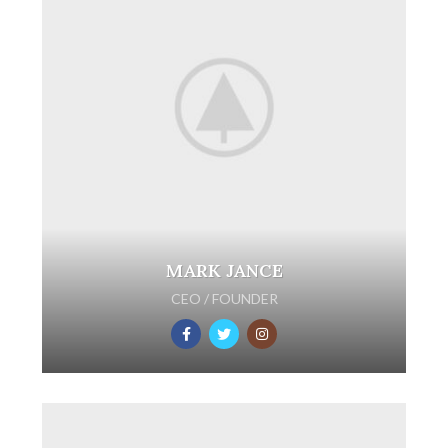
MARK JANCE
CEO / FOUNDER