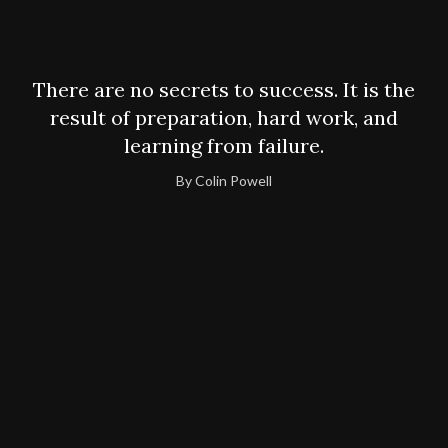
There are no secrets to success. It is the
result of preparation, hard work, and
learning from failure.
By Colin Powell