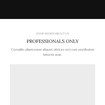
SOME WORDS ABOUT US
PROFESSIONALS ONLY
Convallis ullamcorper aliquet ultrices orci cum vestibulum
lobortis erat.