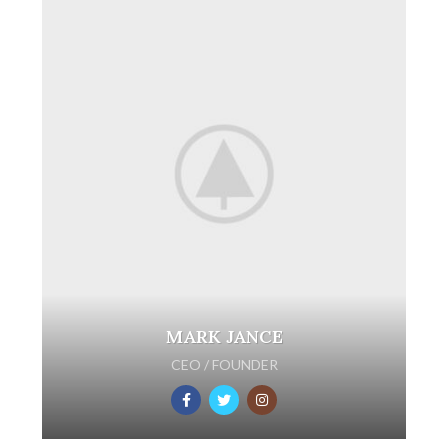
MARK JANCE
CEO / FOUNDER