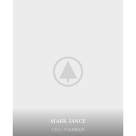
MARK JANCE
CEO / FOUNDER