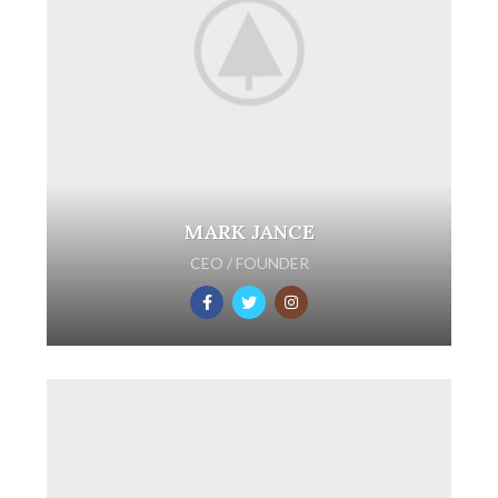
MARK JANCE
CEO / FOUNDER