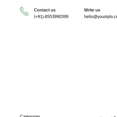
FREE SHIPPING FOR ALL ORDERS
Contact us
Write us
(+91)-8553990399
hello@youstylo.
RECOMMEND
34 Products
Categories