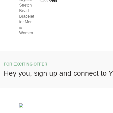
Original
Current
₹
469
₹
1999
price
price
was:
is:
₹1999.
₹469.
FOR EXCITING OFFER
Hey you, sign up and connect to
Y