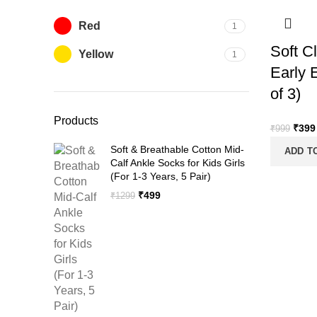
Red
1
Soft C
Yellow
1
Early 
of 3)
Products
Origi
₹
399
₹
999
price
Soft & Breathable Cotton Mid-
ADD T
was:
Calf Ankle Socks for Kids Girls
₹999
(For 1-3 Years, 5 Pair)
Original
Current
₹
499
₹
1299
price
price
was:
is:
₹1299.
₹499.