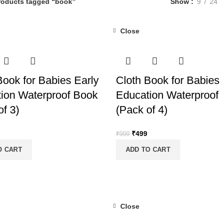
roducts tagged “book”
Show
9
24
Close
-50%
Book for Babies Early
Cloth Book for Babies
ion Waterproof Book
Education Waterproof
of 3)
(Pack of 4)
nal
Current
Original
Current
₹
499
₹
999
price
price
price
O CART
ADD TO CART
is:
was:
is:
.
₹399.
₹999.
₹499.
Close
-50%