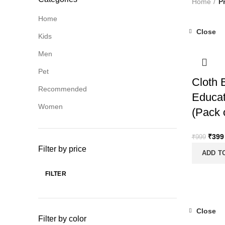
Home
P
Home
Close
Kids
-60%
Men
Pet
Cloth 
Recommended
Educat
Women
(Pack 
Origi
₹
399
₹
999
price
Filter by price
ADD T
was:
₹999
FILTER
Min
Max
price
price
Close
Filter by color
-60%