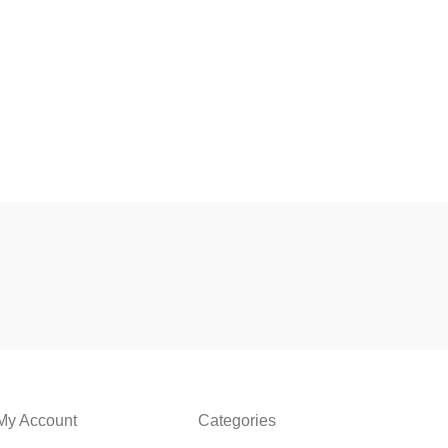
My Account
Categories