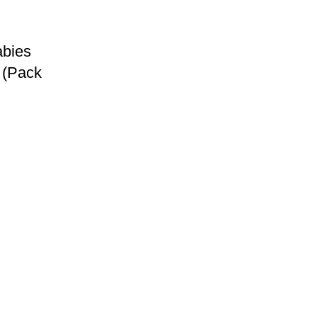
abies
 (Pack