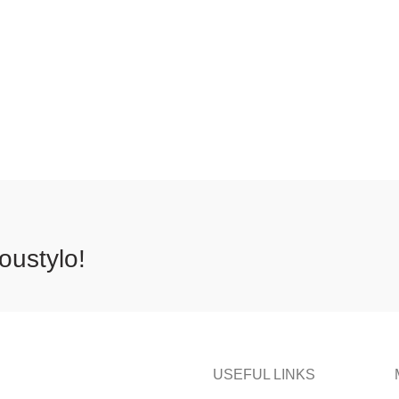
oustylo!
USEFUL LINKS