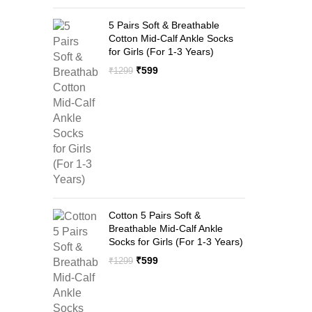
5 Pairs Soft & Breathable
Cotton Mid-Calf Ankle Socks
for Girls (For 1-3 Years)
Original
Current
₹
599
₹
1299
price
price
was:
is:
₹1299.
₹599.
Cotton 5 Pairs Soft &
Breathable Mid-Calf Ankle
Socks for Girls (For 1-3 Years)
Original
Current
₹
599
₹
1299
price
price
was:
is:
₹1299.
₹599.