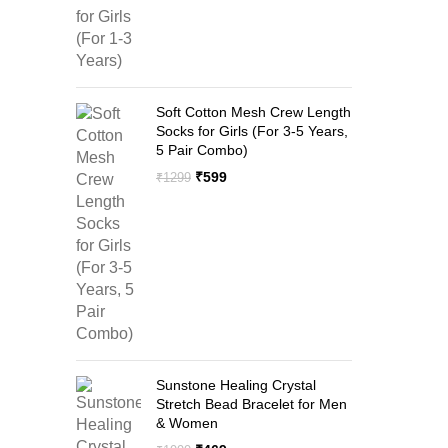
Soft Cotton Mesh Crew Length
Socks for Girls (For 3-5 Years,
5 Pair Combo)
Original
Current
₹
599
₹
1299
price
price
was:
is:
₹1299.
₹599.
Sunstone Healing Crystal
Stretch Bead Bracelet for Men
& Women