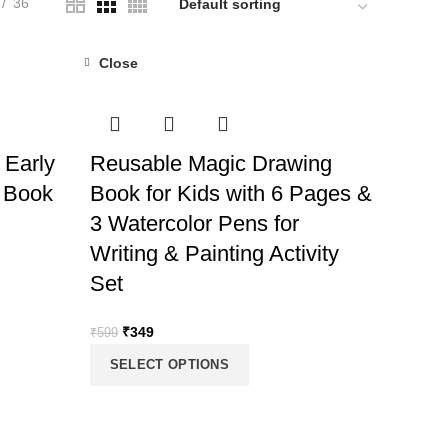
36
Close
-42%
 Early
Reusable Magic Drawing
 Book
Book for Kids with 6 Pages &
3 Watercolor Pens for
Writing & Painting Activity
Set
Original
Current
₹
349
₹
599
price
price
SELECT OPTIONS
was:
is:
₹599.
₹349.