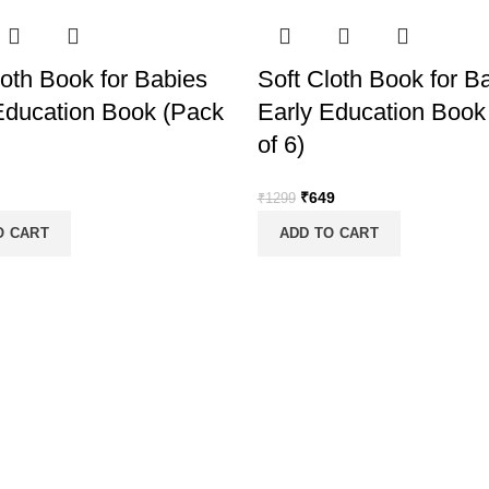
loth Book for Babies
Soft Cloth Book for B
Education Book (Pack
Early Education Book
of 6)
nal
Current
Original
Current
₹
649
₹
1299
price
price
price
O CART
ADD TO CART
is:
was:
is:
.
₹399.
₹1299.
₹649.