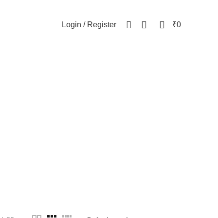
NEWSLETTER
CONTACT US
FAQs
0
0
Login / Register
₹
0
WOMEN
82 Products