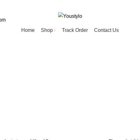
com
Home
Shop
Track Order
Contact Us
book
ED
HOME
KIDS
MEN
PET
20 Products
74 Products
57 Products
28 Products