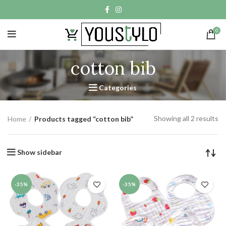
0
cotton bib
Categories
Showing all 2 results
Home
Products tagged “cotton bib”
Show sidebar
-35%
-35%