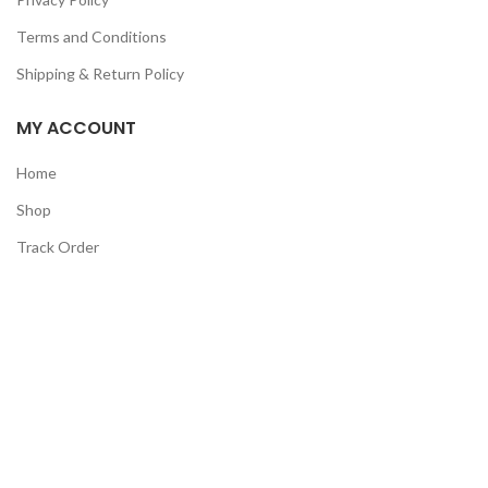
Terms and Conditions
Shipping & Return Policy
MY ACCOUNT
Home
Shop
Track Order
Contact Us
CATEGORIES
Pet
Men
Kids