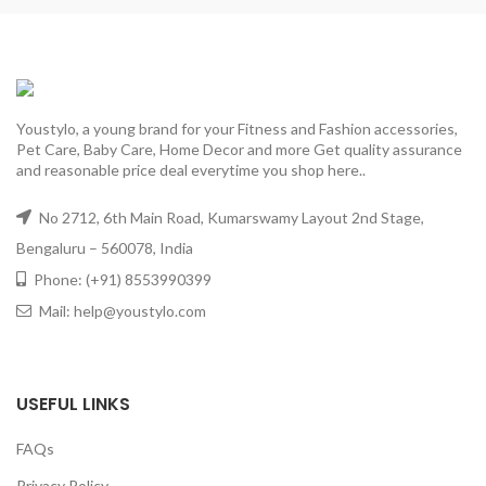
Youstylo, a young brand for your Fitness and Fashion accessories,
Pet Care, Baby Care, Home Decor and more Get quality assurance
and reasonable price deal everytime you shop here..
No 2712, 6th Main Road, Kumarswamy Layout 2nd Stage,
Bengaluru – 560078, India
Phone: (+91) 8553990399
Mail: help@youstylo.com
USEFUL LINKS
FAQs
Privacy Policy