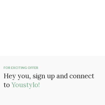
FOR EXCITING OFFER
Hey you, sign up and connect
to
Youstylo!