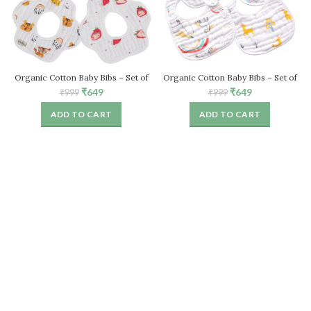
Organic Cotton Baby Bibs – Set of
Organic Cotton Baby Bibs – Set of
4, Stylish & Absorbent
4, Stylish & Absorbent
Original
Current
Original
Current
₹
649
₹
649
₹
999
₹
999
price
price
price
price
ADD TO CART
ADD TO CART
was:
is:
was:
is:
₹999.
₹649.
₹999.
₹649.