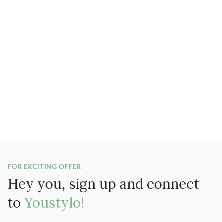
FOR EXCITING OFFER
Hey you, sign up and connect
to
Youstylo!