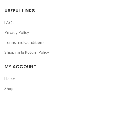
USEFUL LINKS
FAQs
Privacy Policy
Terms and Conditions
Shipping & Return Policy
MY ACCOUNT
Home
Shop
Track Order
Contact Us
CATEGORIES