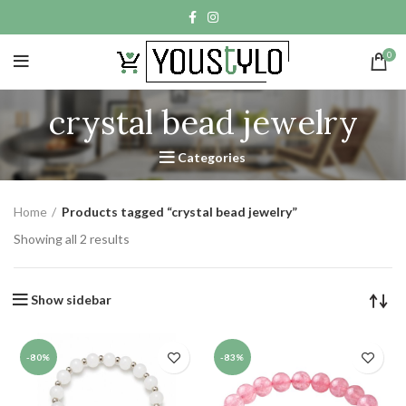
0
crystal bead jewelry
Categories
Home
Products tagged “crystal bead jewelry”
Showing all 2 results
Show sidebar
-80%
-83%