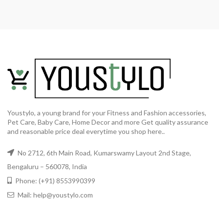
Youstylo, a young brand for your Fitness and Fashion accessories,
Pet Care, Baby Care, Home Decor and more Get quality assurance
and reasonable price deal everytime you shop here..
No 2712, 6th Main Road, Kumarswamy Layout 2nd Stage,
Bengaluru – 560078, India
Phone: (+91) 8553990399
Mail: help@youstylo.com