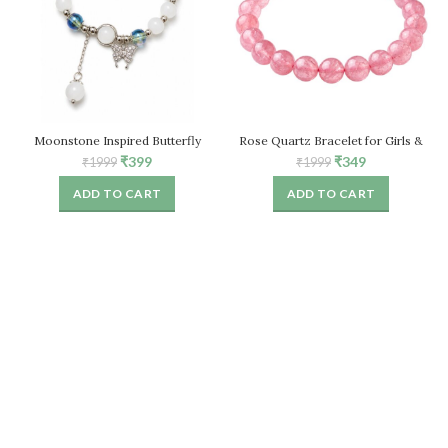
Moonstone Inspired Butterfly
Rose Quartz Bracelet for Girls &
Bracelet for Women, White Stone
Women, Natural Healing Crystal
Original
Current
Original
Current
₹
399
₹
349
₹
1999
₹
1999
Beaded Stretch Bracelet
Stretch Bead Bracelet
price
price
price
price
ADD TO CART
ADD TO CART
was:
is:
was:
is:
₹1999.
₹399.
₹1999.
₹349.