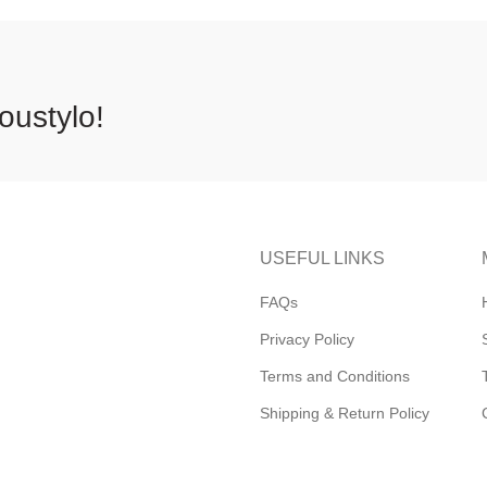
oustylo!
USEFUL LINKS
FAQs
Privacy Policy
Terms and Conditions
Shipping & Return Policy