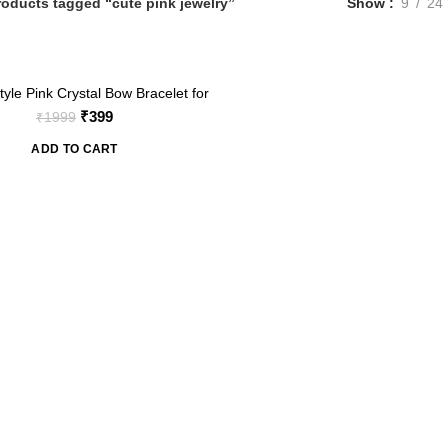
roducts tagged “cute pink jewelry”
Show
9
24
yle Pink Crystal Bow Bracelet for
omen – Adjustable Chain
Original
Current
₹
399
₹
1999
price
price
ADD TO CART
was:
is:
₹1999.
₹399.