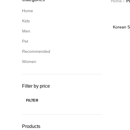
Home
P
Home
Kids
-80%
Korean St
Men
W
Pet
Recommended
Women
Filter by price
FILTER
Min
Max
price
price
Products