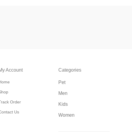
My Account
Categories
Home
Pet
Shop
Men
Track Order
Kids
Contact Us
Women