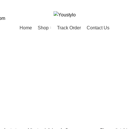
com
Home
Shop
Track Order
Contact Us
cute pink jewelr
ED
HOME
KIDS
MEN
PET
20 Products
74 Products
57 Products
28 Products