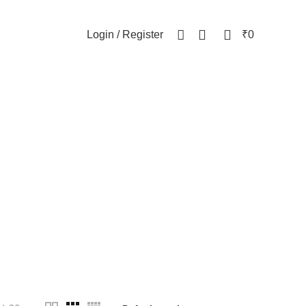
NEWSLETTER
CONTACT US
FAQs
0
0
Login / Register
₹
0
y
WOMEN
82 Products