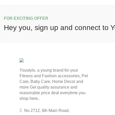
FOR EXCITING OFFER
Hey you, sign up and connect to
Y
Youstylo, a young brand for your
Fitness and Fashion accessories, Pet
Care, Baby Care, Home Decor and
more Get quality assurance and
reasonable price deal everytime you
shop here..
No 2712, 6th Main Road,