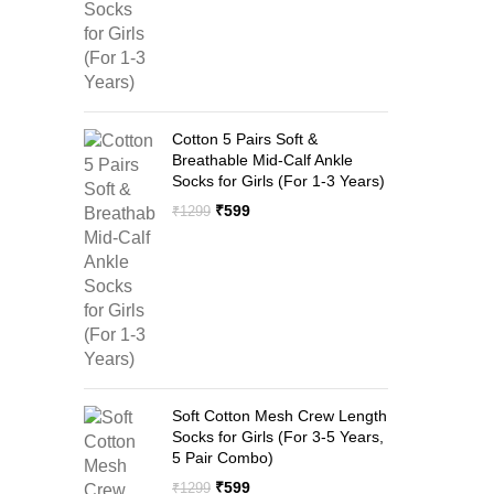
Cotton 5 Pairs Soft &
Breathable Mid-Calf Ankle
Socks for Girls (For 1-3 Years)
Original
Current
₹
599
₹
1299
price
price
was:
is:
₹1299.
₹599.
Soft Cotton Mesh Crew Length
Socks for Girls (For 3-5 Years,
5 Pair Combo)
Original
Current
₹
599
₹
1299