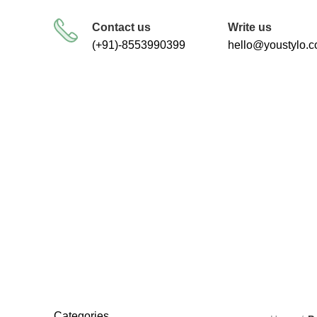
FREE SHIPPING FOR ALL ORDERS
Contact us
Write us
(+91)-8553990399
hello@youstylo.
RECOMMEND
34 Products
Categories