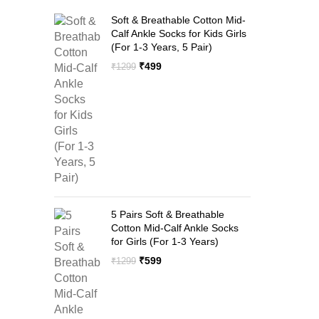
Soft & Breathable Cotton Mid-
Calf Ankle Socks for Kids Girls
(For 1-3 Years, 5 Pair)
Original
Current
₹
499
₹
1299
price
price
was:
is:
₹1299.
₹499.
5 Pairs Soft & Breathable
Cotton Mid-Calf Ankle Socks
for Girls (For 1-3 Years)
Original
Current
₹
599
₹
1299
price
price
was:
is:
₹1299.
₹599.