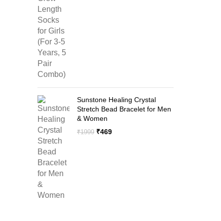
price
price
was:
is:
₹1299.
₹599.
Sunstone Healing Crystal
Stretch Bead Bracelet for Men
& Women
Original
Current
₹
469
₹
1999
price
price
was:
is:
₹1999.
₹469.