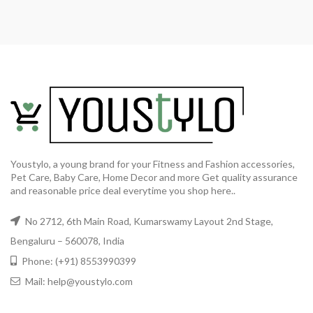
Youstylo, a young brand for your Fitness and Fashion accessories,
Pet Care, Baby Care, Home Decor and more Get quality assurance
and reasonable price deal everytime you shop here..
No 2712, 6th Main Road, Kumarswamy Layout 2nd Stage,
Bengaluru – 560078, India
Phone: (+91) 8553990399
Mail: help@youstylo.com