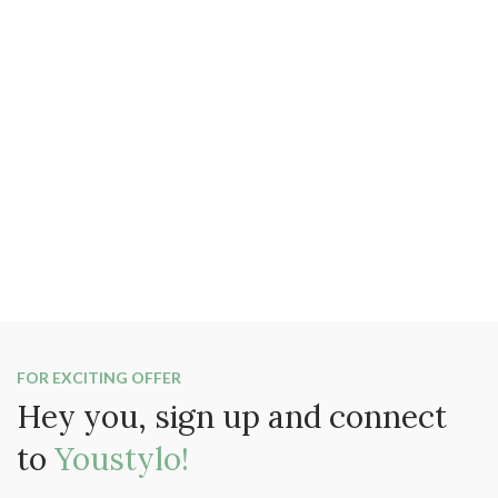
FOR EXCITING OFFER
Hey you, sign up and connect
to
Youstylo!