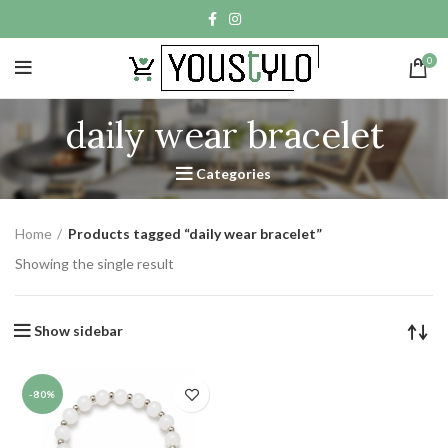
0
daily wear bracelet
Categories
Home
Products tagged “daily wear bracelet”
Showing the single result
Show sidebar
-80%