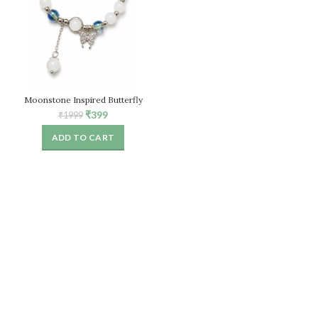
Moonstone Inspired Butterfly
Bracelet for Women, White Stone
Original
Current
₹
399
₹
1999
Beaded Stretch Bracelet
price
price
ADD TO CART
was:
is:
₹1999.
₹399.