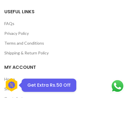
USEFUL LINKS
FAQs
Privacy Policy
GET50OFF
Terms and Conditions
Shipping & Return Policy
MY ACCOUNT
Home
Get Extra Rs.50 Off
Shop
Track Order
Contact Us
CATEGORIES