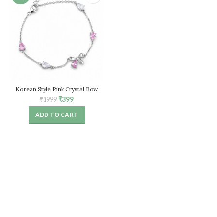
Korean Style Pink Crystal Bow
Bracelet for Women – Adjustable
Original
Current
₹
399
₹
1999
Chain
price
price
ADD TO CART
was:
is:
₹1999.
₹399.