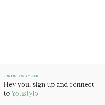
FOR EXCITING OFFER
Hey you, sign up and connect
to
Youstylo!