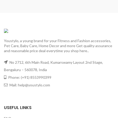
Youstylo, a young brand for your Fitness and Fashion accessories,
Pet Care, Baby Care, Home Decor and more Get quality assurance
and reasonable price deal everytime you shop here..
No 2712, 6th Main Road, Kumarswamy Layout 2nd Stage,
Bengaluru – 560078, India
Phone: (+91) 8553990399
Mail: help@youstylo.com
USEFUL LINKS