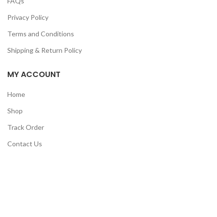
FAQs
Privacy Policy
Terms and Conditions
Shipping & Return Policy
MY ACCOUNT
Home
Shop
Track Order
Contact Us
CATEGORIES
Pet
Men