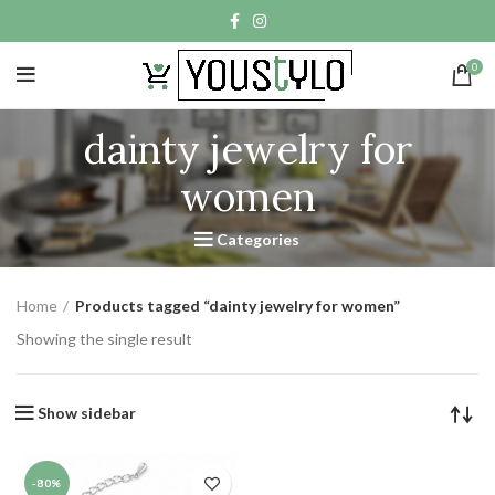
0
dainty jewelry for
women
Categories
Home
Products tagged “dainty jewelry for women”
Showing the single result
Show sidebar
-80%