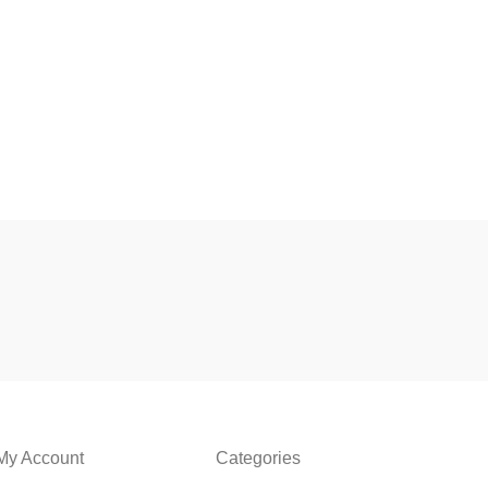
My Account
Categories