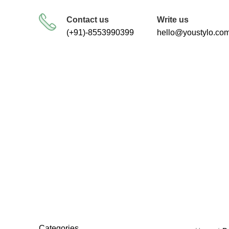
FREE SHIPPING FOR ALL ORDERS
Contact us
Write us
(+91)-8553990399
hello@youstylo.co
dog 
RECOMMEND
34 Products
Categories