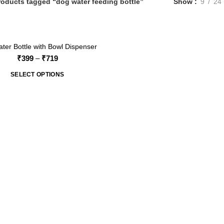
roducts tagged “dog water feeding bottle”
Show
9
24
ter Bottle with Bowl Dispenser
Price
₹
399
–
₹
719
range:
SELECT OPTIONS
₹399
through
₹719