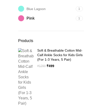
Blue Lagoon
1
Pink
1
Products
Soft & Breathable Cotton Mid-
Calf Ankle Socks for Kids Girls
(For 1-3 Years, 5 Pair)
Original
Current
₹
499
₹
1299
price
price
was:
is:
₹1299.
₹499.