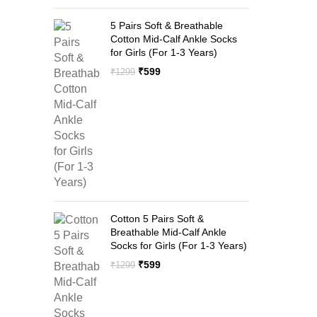
5 Pairs Soft & Breathable
Cotton Mid-Calf Ankle Socks
for Girls (For 1-3 Years)
Original
Current
₹
599
₹
1299
price
price
was:
is:
₹1299.
₹599.
Cotton 5 Pairs Soft &
Breathable Mid-Calf Ankle
Socks for Girls (For 1-3 Years)
Original
Current
₹
599
₹
1299
price
price
was:
is:
₹1299.
₹599.