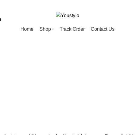
m
Home
Shop
Track Order
Contact Us
water feeding b
ED
HOME
KIDS
MEN
PET
20 Products
74 Products
57 Products
28 Products