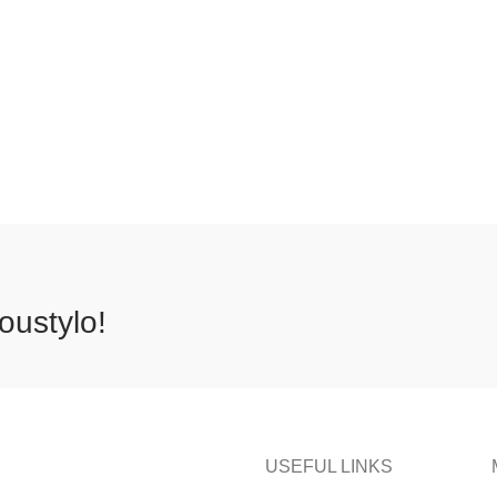
oustylo!
USEFUL LINKS