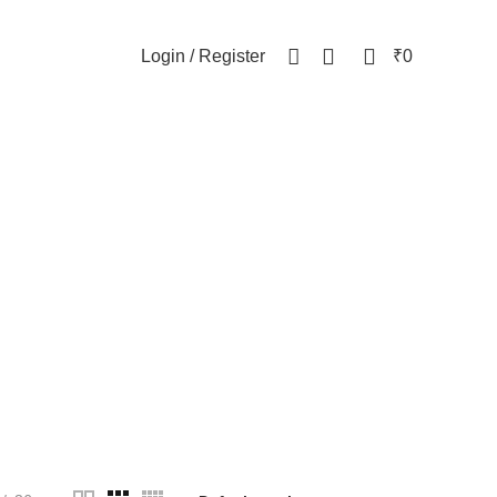
NEWSLETTER
CONTACT US
FAQs
0
0
Login / Register
₹
0
ottle
WOMEN
82 Products