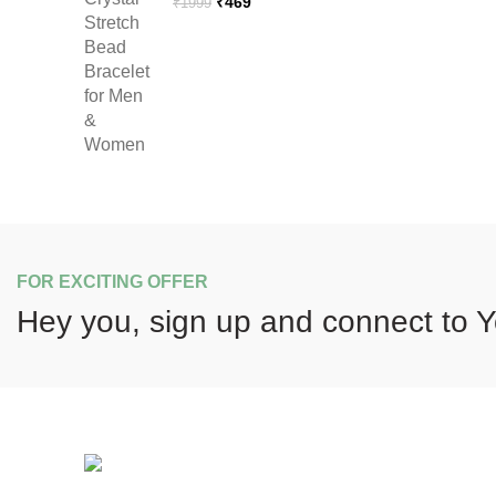
Original
Current
₹
469
₹
1999
price
price
was:
is:
₹1999.
₹469.
FOR EXCITING OFFER
Hey you, sign up and connect to
Y