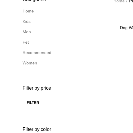
Home
P
Home
Kids
-69%
Dog Wa
Men
Pet
Recommended
Women
Filter by price
FILTER
Min
Max
price
price
Filter by color