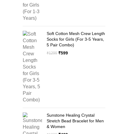
Soft Cotton Mesh Crew Length
Socks for Girls (For 3-5 Years,
5 Pair Combo)
Original
Current
₹
599
₹
1299
price
price
was:
is:
₹1299.
₹599.
Sunstone Healing Crystal
Stretch Bead Bracelet for Men
& Women