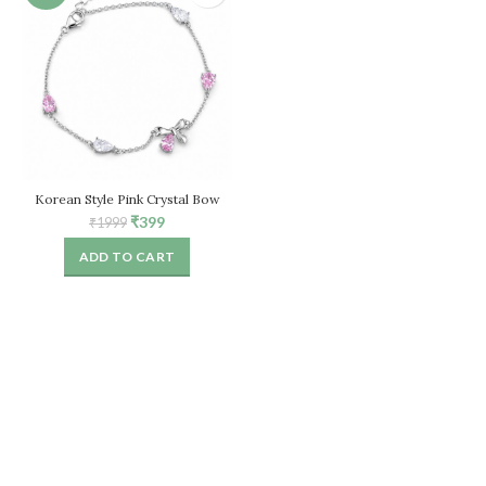
Korean Style Pink Crystal Bow
Bracelet for Women – Adjustable
Original
Current
₹
399
₹
1999
Chain
price
price
ADD TO CART
was:
is:
₹1999.
₹399.