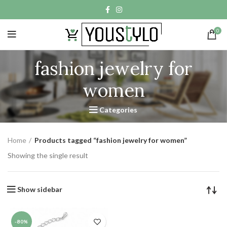
0
fashion jewelry for
women
Categories
Home
Products tagged “fashion jewelry for women”
Showing the single result
Show sidebar
-80%