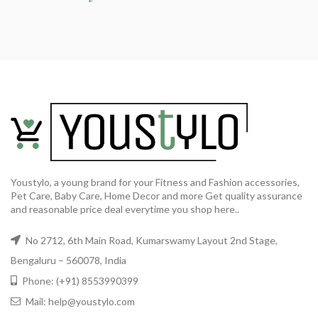
Youstylo, a young brand for your Fitness and Fashion accessories,
Pet Care, Baby Care, Home Decor and more Get quality assurance
and reasonable price deal everytime you shop here..
No 2712, 6th Main Road, Kumarswamy Layout 2nd Stage,
Bengaluru – 560078, India
Phone: (+91) 8553990399
Mail: help@youstylo.com