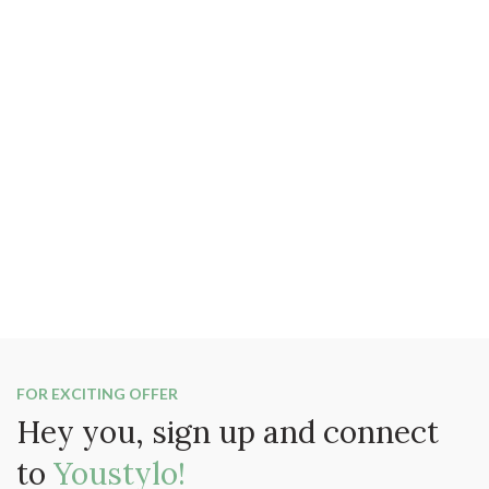
FOR EXCITING OFFER
Hey you, sign up and connect
to
Youstylo!