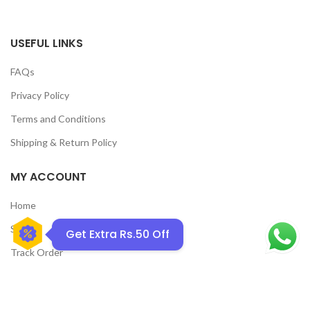
USEFUL LINKS
FAQs
Privacy Policy
Terms and Conditions
GET50OFF
Shipping & Return Policy
MY ACCOUNT
Home
Shop
Get Extra Rs.50 Off
Track Order
Contact Us