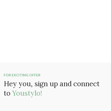
FOR EXCITING OFFER
Hey you, sign up and connect
to
Youstylo!