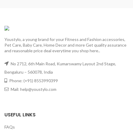
Youstylo, a young brand for your Fitness and Fashion accessories,
Pet Care, Baby Care, Home Decor and more Get quality assurance
and reasonable price deal everytime you shop here..
No 2712, 6th Main Road, Kumarswamy Layout 2nd Stage,
Bengaluru – 560078, India
Phone: (+91) 8553990399
Mail: help@youstylo.com
USEFUL LINKS
FAQs