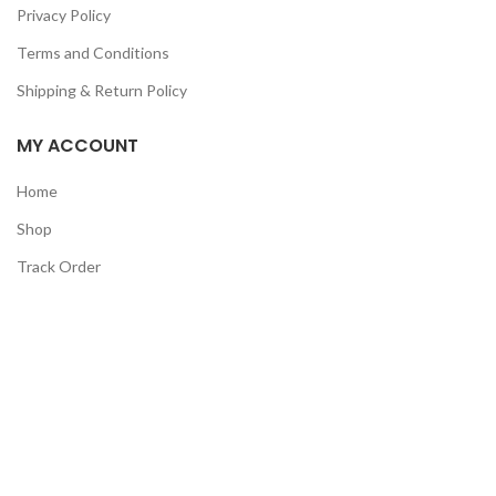
Privacy Policy
Terms and Conditions
Shipping & Return Policy
MY ACCOUNT
Home
Shop
Track Order
Contact Us
CATEGORIES
Pet
Men
Kids