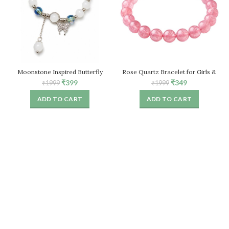
Moonstone Inspired Butterfly
Rose Quartz Bracelet for Girls &
Bracelet for Women, White Stone
Women, Natural Healing Crystal
Original
Current
Original
Current
₹
399
₹
349
₹
1999
₹
1999
Beaded Stretch Bracelet
Stretch Bead Bracelet
price
price
price
price
ADD TO CART
ADD TO CART
was:
is:
was:
is:
₹1999.
₹399.
₹1999.
₹349.