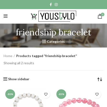
0
friendship bracelet
Categories
Home
Products tagged “friendship bracelet”
Showing all 2 results
Show sidebar
-80%
-83%