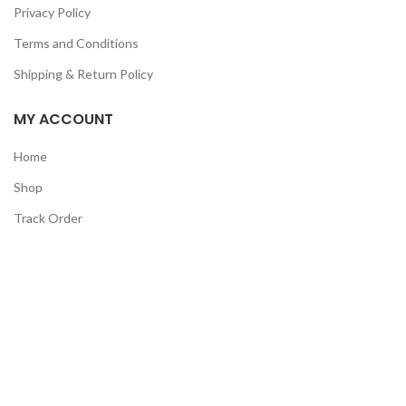
Privacy Policy
Terms and Conditions
Shipping & Return Policy
MY ACCOUNT
Home
Shop
Track Order
Contact Us
CATEGORIES
Pet
Men
Kids