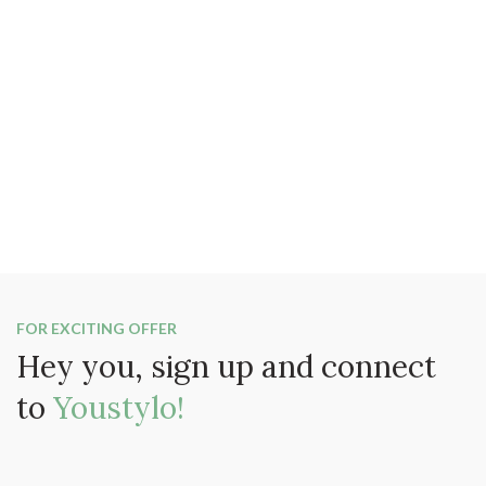
FOR EXCITING OFFER
Hey you, sign up and connect
to
Youstylo!