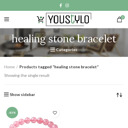
0
healing stone bracelet
Categories
Home
Products tagged “healing stone bracelet”
Showing the single result
Show sidebar
-83%