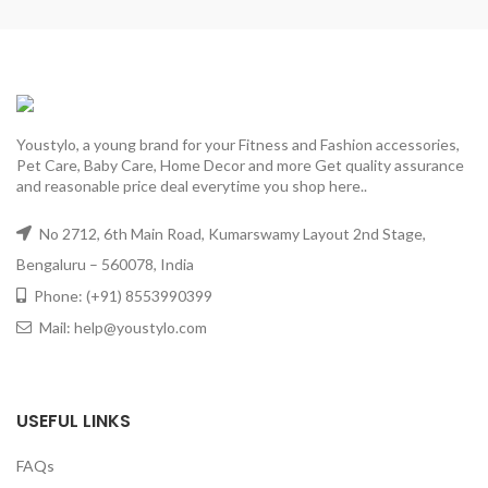
Youstylo, a young brand for your Fitness and Fashion accessories,
Pet Care, Baby Care, Home Decor and more Get quality assurance
and reasonable price deal everytime you shop here..
No 2712, 6th Main Road, Kumarswamy Layout 2nd Stage,
Bengaluru – 560078, India
Phone: (+91) 8553990399
Mail: help@youstylo.com
USEFUL LINKS
FAQs