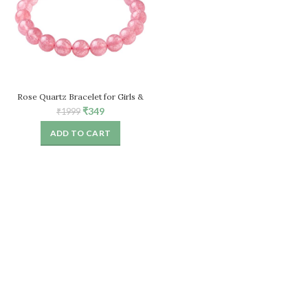
Rose Quartz Bracelet for Girls &
Women, Natural Healing Crystal
Original
Current
₹
349
₹
1999
Stretch Bead Bracelet
price
price
ADD TO CART
was:
is:
₹1999.
₹349.