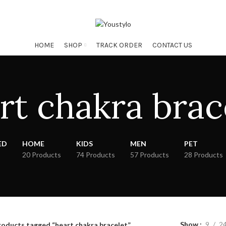
HOME
SHOP
TRACK ORDER
CONTACT US
rt chakra brac
ED
HOME
KIDS
MEN
PET
20 Products
74 Products
57 Products
28 Products
Show
9
2
roducts tagged “heart chakra bracelet”