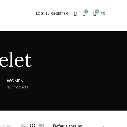
NEWSLETTER
CONTACT US
FAQS
0
0
LOGIN / REGISTER
₹
0
elet
WOMEN
82 Products
4
36