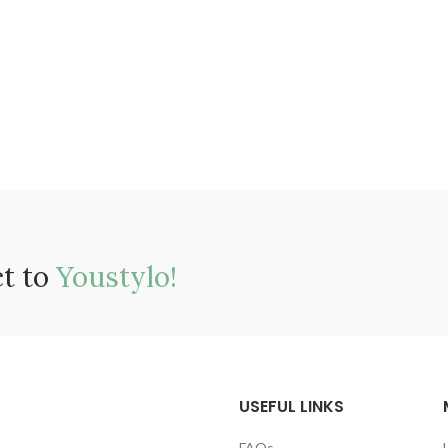
ct to
Youstylo!
USEFUL LINKS
FAQs