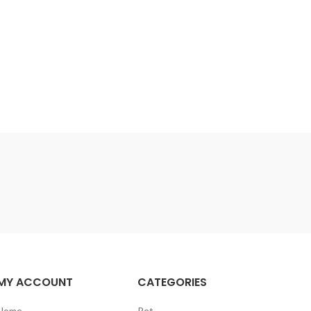
MY ACCOUNT
CATEGORIES
Home
Pet