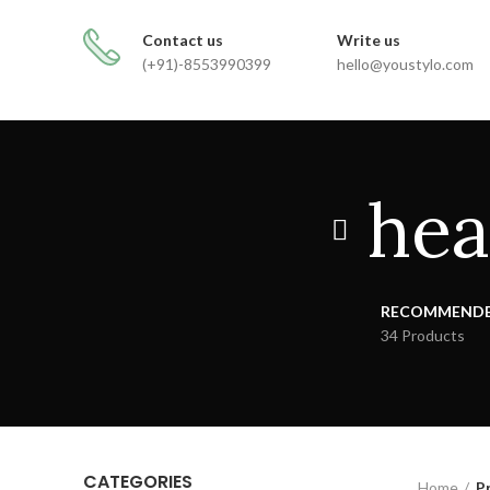
FREE SHIPPING FOR ALL ORDERS
Contact us
Write us
(+91)-8553990399
hello@youstylo.com
hea
RECOMMEND
34 Products
CATEGORIES
Home
P