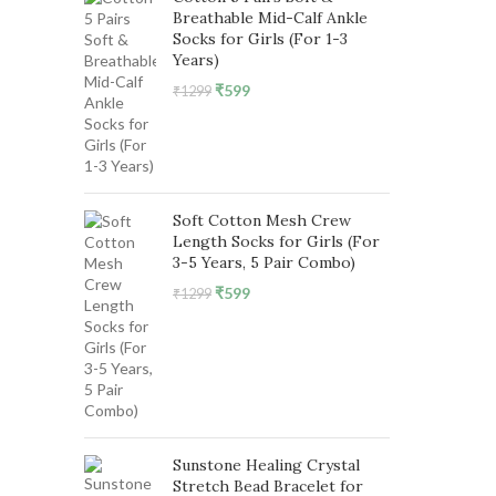
Breathable Mid-Calf Ankle
Socks for Girls (For 1-3
Years)
Original
Current
₹
599
₹
1299
price
price
was:
is:
₹1299.
₹599.
Soft Cotton Mesh Crew
Length Socks for Girls (For
3-5 Years, 5 Pair Combo)
Original
Current
₹
599
₹
1299
price
price
was:
is:
₹1299.
₹599.
Sunstone Healing Crystal
Stretch Bead Bracelet for