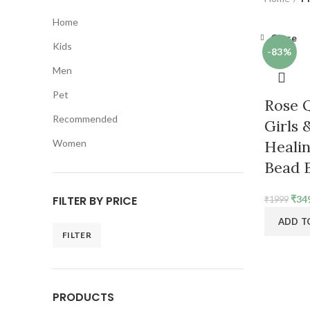
Home
Close
Kids
-83%
Men
Pet
Rose Q
Recommended
Girls
Women
Healin
Bead B
Orig
FILTER BY PRICE
₹
34
₹
1999
pric
ADD T
was:
FILTER
₹199
Min
Max
price
price
PRODUCTS