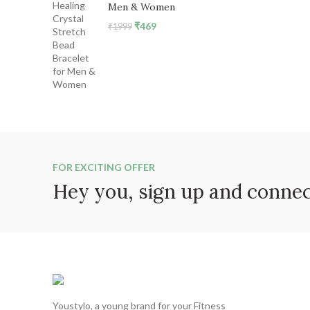
Men & Women
Original
Current
₹
469
₹
1999
price
price
was:
is:
₹1999.
₹469.
FOR EXCITING OFFER
Hey you, sign up and conne
Youstylo, a young brand for your Fitness