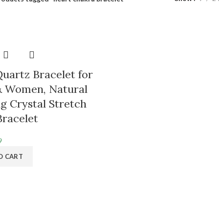
uartz Bracelet for
 & Women, Natural
g Crystal Stretch
racelet
inal
Current
9
e
price
O CART
is:
9.
₹349.