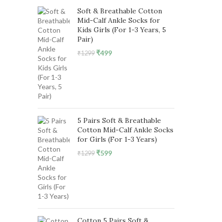
Soft & Breathable Cotton
Mid-Calf Ankle Socks for
Kids Girls (For 1-3 Years, 5
Pair)
Original
Current
₹
499
₹
1299
price
price
was:
is:
₹1299.
₹499.
5 Pairs Soft & Breathable
Cotton Mid-Calf Ankle Socks
for Girls (For 1-3 Years)
Original
Current
₹
599
₹
1299
price
price
was:
is:
₹1299.
₹599.
Cotton 5 Pairs Soft &