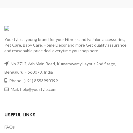
Youstylo, a young brand for your Fitness and Fashion accessories,
Pet Care, Baby Care, Home Decor and more Get quality assurance
and reasonable price deal everytime you shop here..
No 2712, 6th Main Road, Kumarswamy Layout 2nd Stage,
Bengaluru – 560078, India
Phone: (+91) 8553990399
Mail: help@youstylo.com
USEFUL LINKS
FAQs