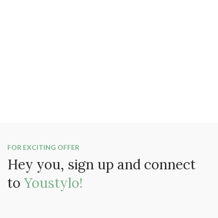
FOR EXCITING OFFER
Hey you, sign up and connect
to
Youstylo!