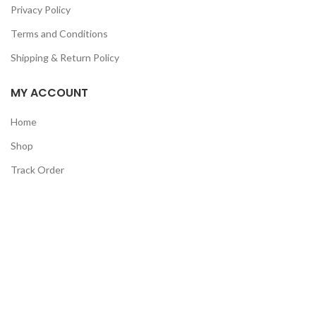
Privacy Policy
Terms and Conditions
Shipping & Return Policy
MY ACCOUNT
Home
Shop
Track Order
Contact Us
CATEGORIES
Pet
Men
Kids