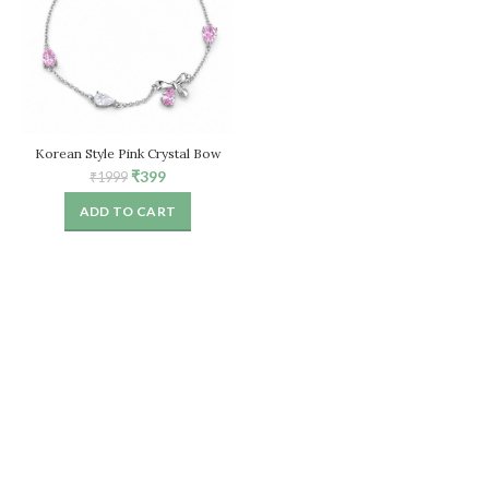
Korean Style Pink Crystal Bow
Bracelet for Women – Adjustable
Original
Current
₹
399
₹
1999
Chain
price
price
ADD TO CART
was:
is:
₹1999.
₹399.