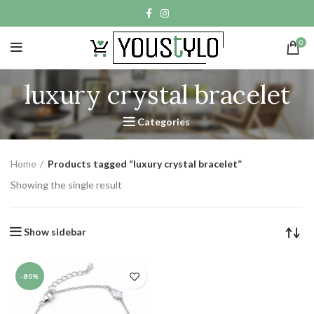
0
luxury crystal bracelet
Categories
Home
Products tagged “luxury crystal bracelet”
Showing the single result
Show sidebar
-80%