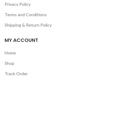
Privacy Policy
Terms and Conditions
Shipping & Return Policy
MY ACCOUNT
Home
Shop
Track Order
Contact Us
CATEGORIES
Pet
Men
Kids