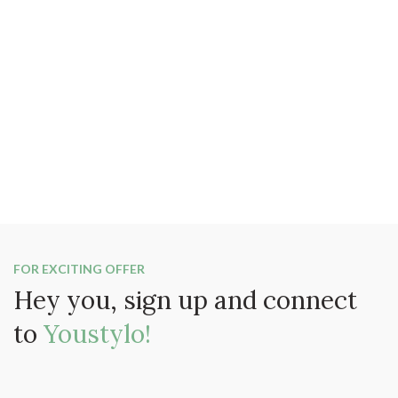
FOR EXCITING OFFER
Hey you, sign up and connect
to
Youstylo!