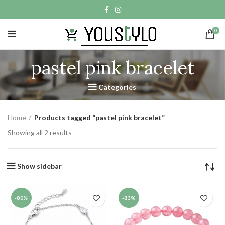
0
pastel pink bracelet
Categories
Home
Products tagged “pastel pink bracelet”
Showing all 2 results
Show sidebar
-80%
-83%