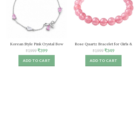
Korean Style Pink Crystal Bow
Rose Quartz Bracelet for Girls &
Bracelet for Women – Adjustable
Women, Natural Healing Crystal
Original
Current
Original
Current
₹
399
₹
349
₹
1999
₹
1999
Chain
Stretch Bead Bracelet
price
price
price
price
ADD TO CART
ADD TO CART
was:
is:
was:
is:
₹1999.
₹399.
₹1999.
₹349.