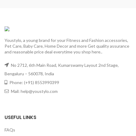
Youstylo, a young brand for your Fitness and Fashion accessories,
Pet Care, Baby Care, Home Decor and more Get quality assurance
and reasonable price deal everytime you shop here..
No 2712, 6th Main Road, Kumarswamy Layout 2nd Stage,
Bengaluru – 560078, India
Phone: (+91) 8553990399
Mail: help@youstylo.com
USEFUL LINKS
FAQs