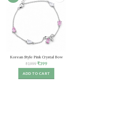
Korean Style Pink Crystal Bow
Bracelet for Women – Adjustable
Original
Current
₹
399
₹
1999
Chain
price
price
ADD TO CART
was:
is:
₹1999.
₹399.