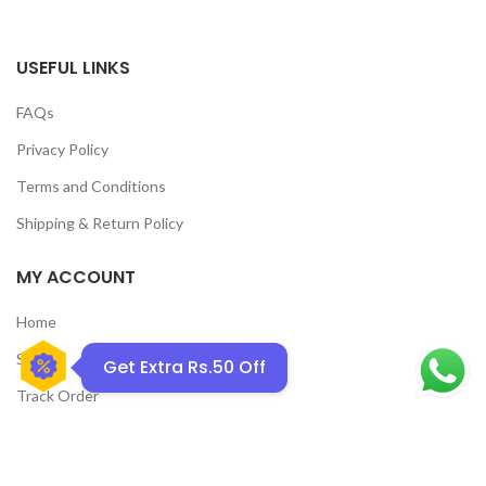
USEFUL LINKS
FAQs
Privacy Policy
Terms and Conditions
GET50OFF
Shipping & Return Policy
MY ACCOUNT
Home
Shop
Get Extra Rs.50 Off
Track Order
Contact Us