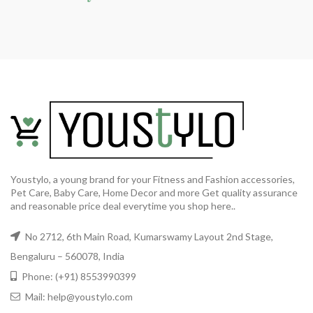
Youstylo, a young brand for your Fitness and Fashion accessories,
Pet Care, Baby Care, Home Decor and more Get quality assurance
and reasonable price deal everytime you shop here..
No 2712, 6th Main Road, Kumarswamy Layout 2nd Stage,
Bengaluru – 560078, India
Phone: (+91) 8553990399
Mail: help@youstylo.com