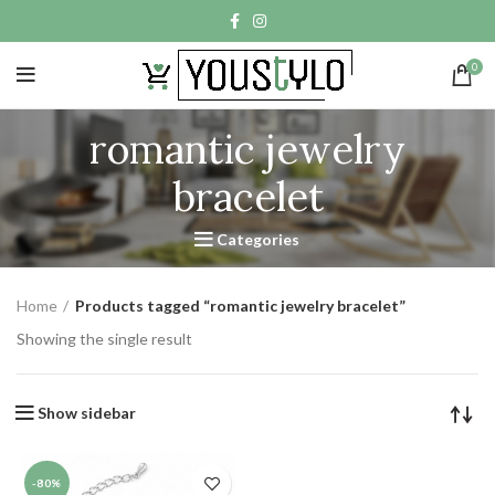
0
romantic jewelry
bracelet
Categories
Home
Products tagged “romantic jewelry bracelet”
Showing the single result
Show sidebar
-80%