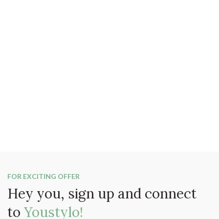
FOR EXCITING OFFER
Hey you, sign up and connect
to
Youstylo!