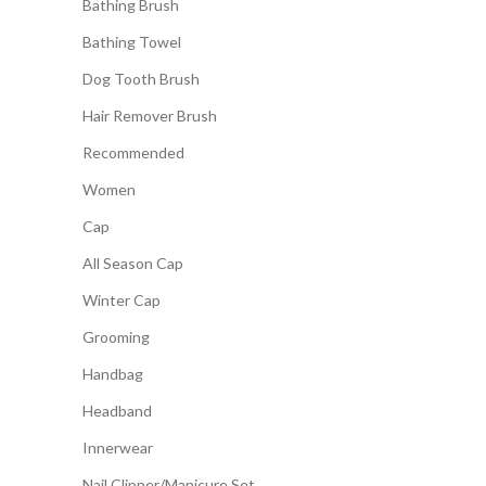
Bathing Brush
Bathing Towel
Dog Tooth Brush
Hair Remover Brush
Recommended
Women
Cap
All Season Cap
Winter Cap
Grooming
Handbag
Headband
Innerwear
Nail Clipper/Manicure Set