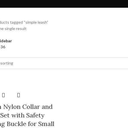
ucts tagged “simple leash”
e single result
idebar
4
36
 Nylon Collar and
Set with Safety
g Buckle for Small