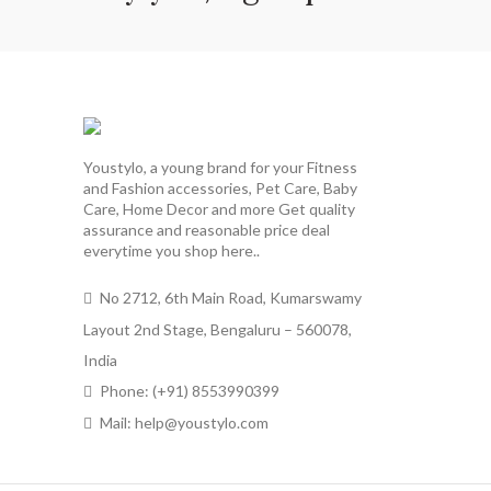
Youstylo, a young brand for your Fitness
and Fashion accessories, Pet Care, Baby
Care, Home Decor and more Get quality
assurance and reasonable price deal
everytime you shop here..
No 2712, 6th Main Road, Kumarswamy
Layout 2nd Stage, Bengaluru – 560078,
India
Phone: (+91) 8553990399
Mail: help@youstylo.com