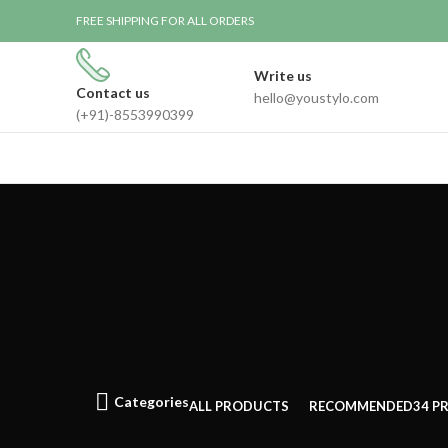
FREE SHIPPING FOR ALL ORDERS
Write us
Contact us
hello@youstylo.com
(+91)-8553990399
Categories
ALL
PRODUCTS
RECOMMENDED
34 P