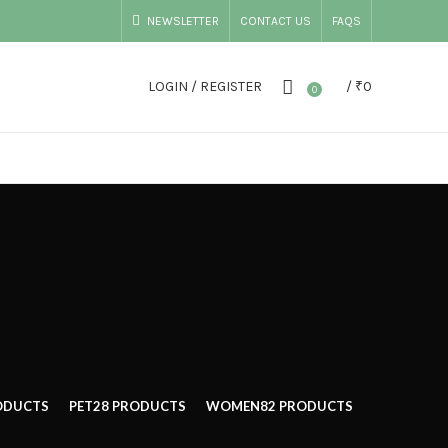
NEWSLETTER
CONTACT US
FAQS
LOGIN / REGISTER
/
₹
0
0
ODUCTS
PET
28 PRODUCTS
WOMEN
82 PRODUCTS