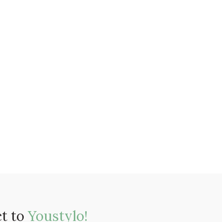
ct to
Youstylo!