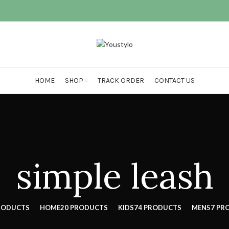
HOME
SHOP
TRACK ORDER
CONTACT US
simple leash
RODUCTS
HOME
20 PRODUCTS
KIDS
74 PRODUCTS
MEN
57 PR