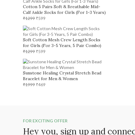
₹1299.
₹599.
Cotton 5 Pairs Soft & Breathable Mid-
Calf Ankle Socks for Girls (For 1-3 Years)
Original
Current
₹
1299
₹
599
price
price
was:
is:
₹1299.
₹599.
Soft Cotton Mesh Crew Length Socks
for Girls (For 3-5 Years, 5 Pair Combo)
Original
Current
₹
1299
₹
599
price
price
was:
is:
₹1299.
₹599.
Sunstone Healing Crystal Stretch Bead
Bracelet for Men & Women
Original
Current
₹
1999
₹
469
price
price
was:
is:
₹1999.
₹469.
FOR EXCITING OFFER
Hey you, sign up and conne