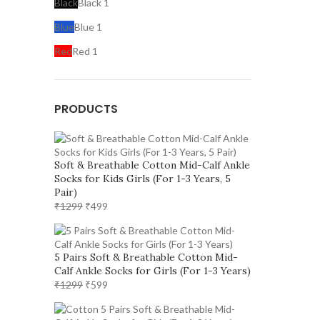
Black
Black
1
Blue
Blue
1
Red
Red
1
PRODUCTS
Soft & Breathable Cotton Mid-Calf Ankle
Socks for Kids Girls (For 1-3 Years, 5
Pair)
Original
Current
₹
1299
₹
499
price
price
was:
is:
₹1299.
₹499.
5 Pairs Soft & Breathable Cotton Mid-
Calf Ankle Socks for Girls (For 1-3 Years)
Original
Current
₹
1299
₹
599
price
price
was:
is: