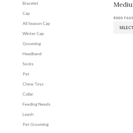
Mediu
Bracelet
Cap
Origi
₹
999
₹
44
All Season Cap
price
SELEC
was:
Winter Cap
₹999
Grooming
Headband
Socks
Pet
Chew Toys
Collar
Feeding Needs
Leash
Pet Grooming