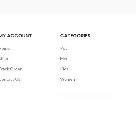
MY ACCOUNT
CATEGORIES
Home
Pet
Shop
Men
Track Order
Kids
Contact Us
Women