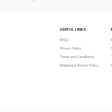
USEFUL LINKS
FAQs
Privacy Policy
Terms and Conditions
Shipping & Return Policy