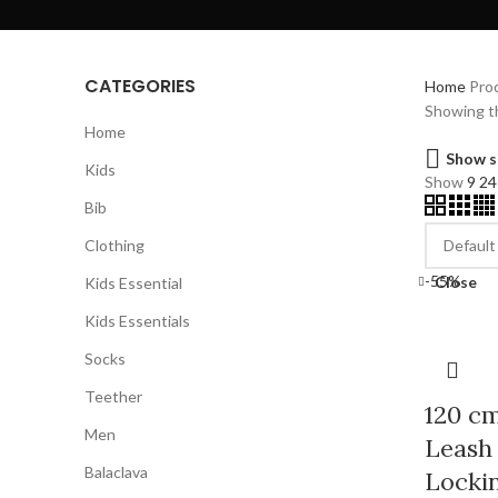
CATEGORIES
Home
Prod
Showing th
Home
Show s
Kids
Show
9
2
Bib
Clothing
-55%
Close
Kids Essential
Kids Essentials
Socks
Teether
120 cm
Men
Leash 
Balaclava
Lockin