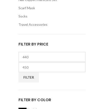
Scarf Mask
Socks
Travel Accessories
FILTER BY PRICE
Min
price
Max
price
FILTER
FILTER BY COLOR