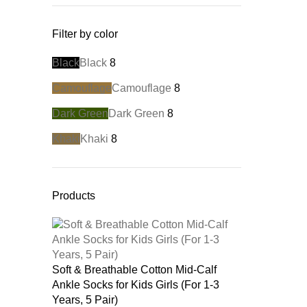
Filter by color
Black
Black
8
Camouflage
Camouflage
8
Dark Green
Dark Green
8
Khaki
Khaki
8
Products
Soft & Breathable Cotton Mid-Calf
Ankle Socks for Kids Girls (For 1-3
Years, 5 Pair)