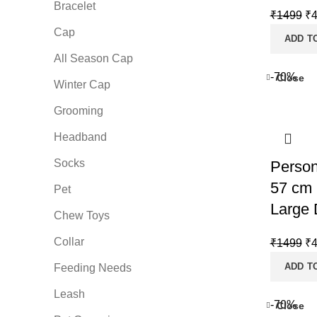
Bracelet
Or
₹
1499
₹
Cap
pr
ADD T
wa
All Season Cap
₹1
-70%
Close
Winter Cap
Grooming
Headband
Socks
Person
57 cm 
Pet
Large 
Chew Toys
Collar
Or
₹
1499
₹
pr
ADD T
Feeding Needs
wa
Leash
₹1
-70%
Close