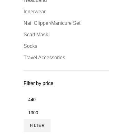
Headband
Innerwear
Nail Clipper/Manicure Set
Scarf Mask
Socks
Travel Accessories
Filter by price
Min
price
Max
price
FILTER