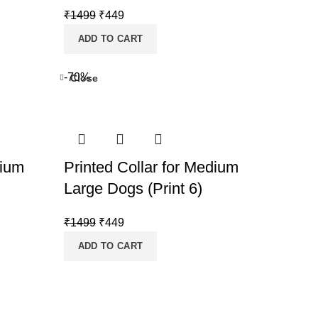
Original
Current
₹
1499
₹
449
price
price
ADD TO CART
was:
is:
₹1499.
₹449.
-70%
Close
dium
Printed Collar for Medium
Large Dogs (Print 6)
Original
Current
₹
1499
₹
449
price
price
ADD TO CART
was:
is:
₹1499.
₹449.