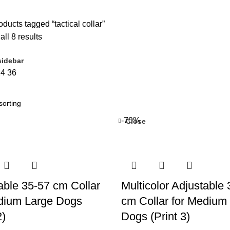
ducts tagged “tactical collar”
ll 8 results
idebar
24
36
-70%
Close
able 35-57 cm Collar
Multicolor Adjustable
dium Large Dogs
cm Collar for Medium
2)
Dogs (Print 3)