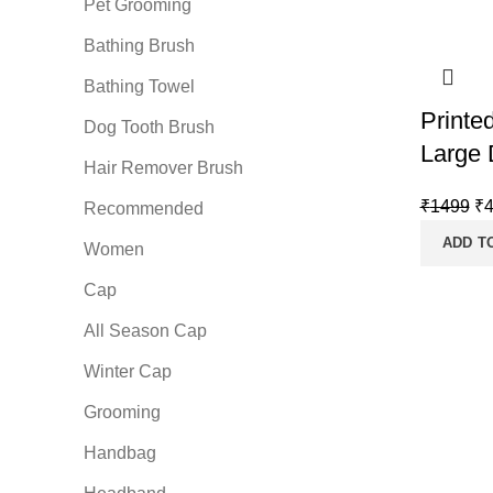
Pet Grooming
Bathing Brush
Bathing Towel
Printe
Dog Tooth Brush
Large 
Hair Remover Brush
Or
₹
1499
₹
Recommended
pr
ADD T
Women
wa
₹1
Cap
All Season Cap
Winter Cap
Grooming
Handbag