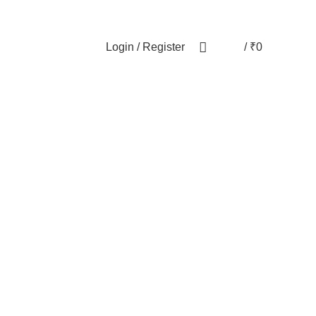
NEWSLETTER
CONTACT US
FAQs
Login / Register
/
₹
0
0
ODUCTS
PET
28 PRODUCTS
WOMEN
82 PRODUCTS