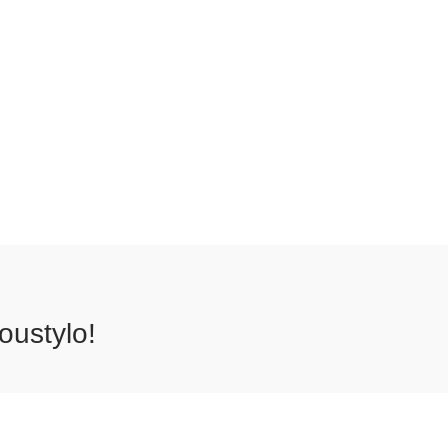
oustylo!