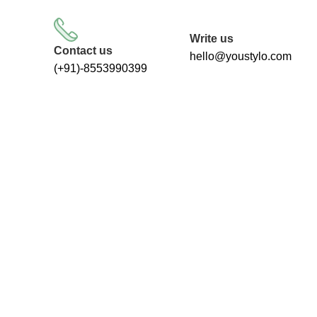
FREE SHIPPING FOR ALL ORDERS
Write us
Contact us
hello@youstylo.com
(+91)-8553990399
Categories
ALL
PRODUCTS
RECOMMENDED
34 