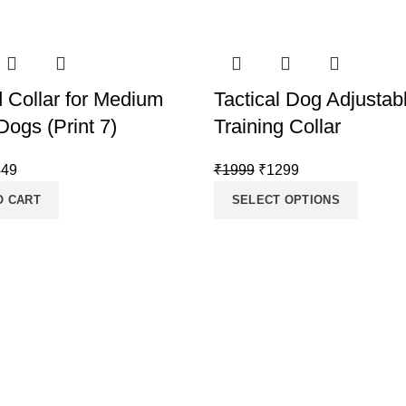
d Collar for Medium
Tactical Dog Adjustab
Dogs (Print 7)
Training Collar
iginal
Current
Original
Current
449
₹
1999
₹
1299
ice
price
price
price
O CART
SELECT OPTIONS
s:
is:
was:
is:
499.
₹449.
₹1999.
₹1299.