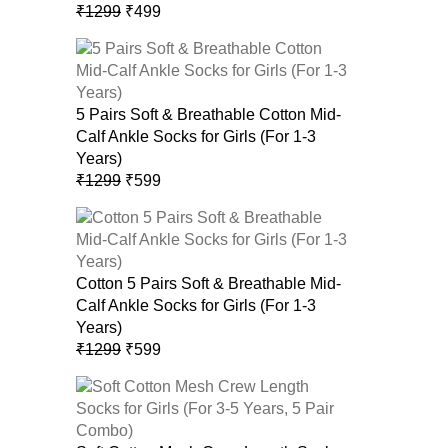
Original
Current
₹
1299
₹
499
price
price
was:
is:
₹1299.
₹499.
5 Pairs Soft & Breathable Cotton Mid-
Calf Ankle Socks for Girls (For 1-3
Years)
Original
Current
₹
1299
₹
599
price
price
was:
is:
₹1299.
₹599.
Cotton 5 Pairs Soft & Breathable Mid-
Calf Ankle Socks for Girls (For 1-3
Years)
Original
Current
₹
1299
₹
599
price
price
was:
is:
₹1299.
₹599.