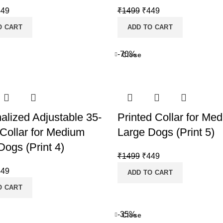
iginal
Current
Original
Current
449
₹
1499
₹
449
ice
price
price
price
O CART
ADD TO CART
s:
is:
was:
is:
499.
₹449.
₹1499.
₹449.
-70%
Close
alized Adjustable 35-
Printed Collar for Me
Collar for Medium
Large Dogs (Print 5)
Dogs (Print 4)
Original
Current
₹
1499
₹
449
price
price
iginal
Current
449
ADD TO CART
was:
is:
ice
price
O CART
₹1499.
₹449.
s:
is:
499.
₹449.
-35%
Close