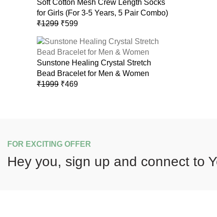
Soft Cotton Mesh Crew Length Socks
for Girls (For 3-5 Years, 5 Pair Combo)
Original
Current
₹
1299
₹
599
price
price
was:
is:
₹1299.
₹599.
Sunstone Healing Crystal Stretch
Bead Bracelet for Men & Women
Original
Current
₹
1999
₹
469
price
price
was:
is:
₹1999.
₹469.
FOR EXCITING OFFER
Hey you, sign up and connect to
Y