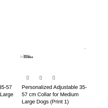
-70%
Close
 35-57
Personalized Adjustable 35-
 Large
57 cm Collar for Medium
Large Dogs (Print 1)