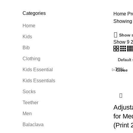
Categories
Home
Pro
Showing a
Home
Show s
Kids
Show
9
Bib
Clothing
Kids Essential
-70%
Close
Kids Essentials
Socks
Teether
Adjust
Men
for Me
(Print 
Balaclava