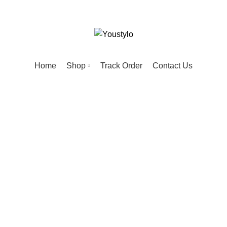
Home
Shop
Track Order
Contact Us
tactical collar
PRODUCTS
HOME
20 PRODUCTS
KIDS
74 PRODUCTS
MEN
57 PR