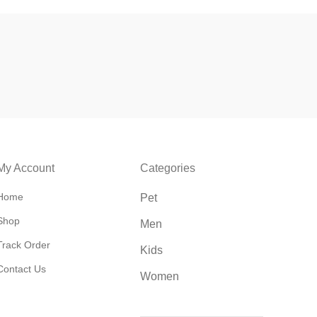
My Account
Categories
Home
Pet
Shop
Men
Track Order
Kids
Contact Us
Women