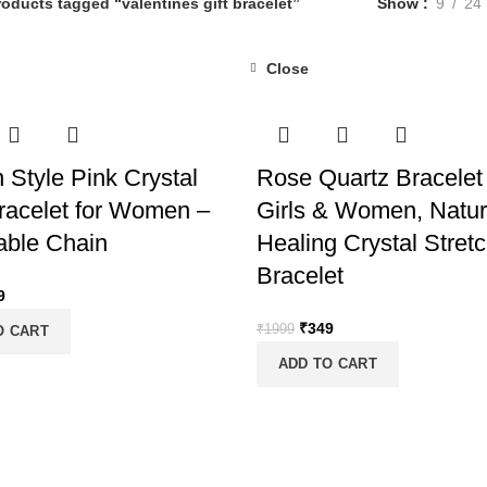
roducts tagged “valentines gift bracelet”
Show
9
24
Close
-83%
 Style Pink Crystal
Rose Quartz Bracelet 
acelet for Women –
Girls & Women, Natur
able Chain
Healing Crystal Stret
Bracelet
inal
Current
9
e
price
Original
Current
₹
349
₹
1999
O CART
:
is:
price
price
99.
₹399.
ADD TO CART
was:
is:
₹1999.
₹349.