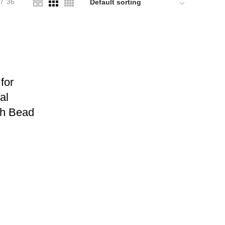
36
for
al
ch Bead