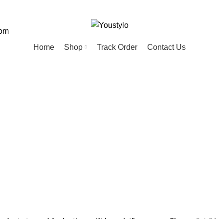
com
Home
Shop
Track Order
Contact Us
ntines gift bra
ED
HOME
KIDS
MEN
PET
20 Products
74 Products
57 Products
28 Products