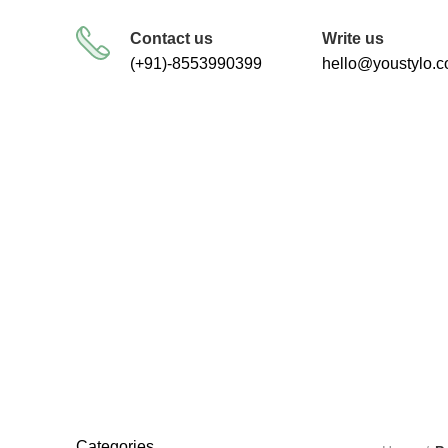
FREE SHIPPING FOR ALL ORDERS
Contact us
Write us
(+91)-8553990399
hello@youstylo.
vale
RECOMMEND
34 Products
Categories