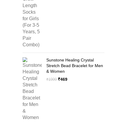
price
price
was:
is:
₹1299.
₹599.
Sunstone Healing Crystal
Stretch Bead Bracelet for Men
& Women
Original
Current
₹
469
₹
1999
price
price
was:
is:
₹1999.
₹469.