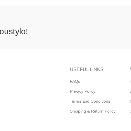
oustylo!
USEFUL LINKS
FAQs
Privacy Policy
Terms and Conditions
Shipping & Return Policy