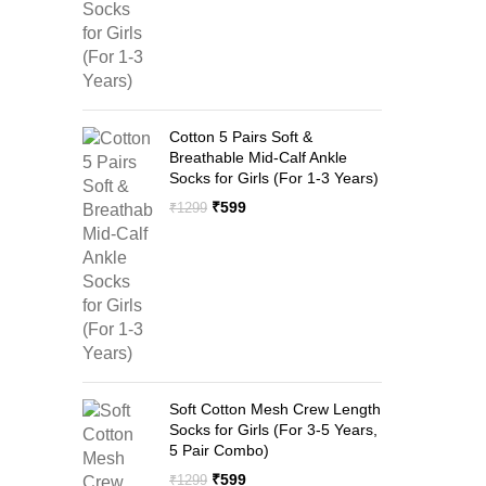
Cotton 5 Pairs Soft &
Breathable Mid-Calf Ankle
Socks for Girls (For 1-3 Years)
Original
Current
₹
599
₹
1299
price
price
was:
is:
₹1299.
₹599.
Soft Cotton Mesh Crew Length
Socks for Girls (For 3-5 Years,
5 Pair Combo)
Original
Current
₹
599
₹
1299