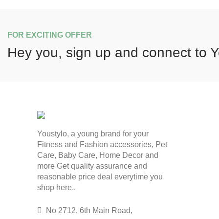
FOR EXCITING OFFER
Hey you, sign up and connect to
Y
Youstylo, a young brand for your
Fitness and Fashion accessories, Pet
Care, Baby Care, Home Decor and
more Get quality assurance and
reasonable price deal everytime you
shop here..
No 2712, 6th Main Road,