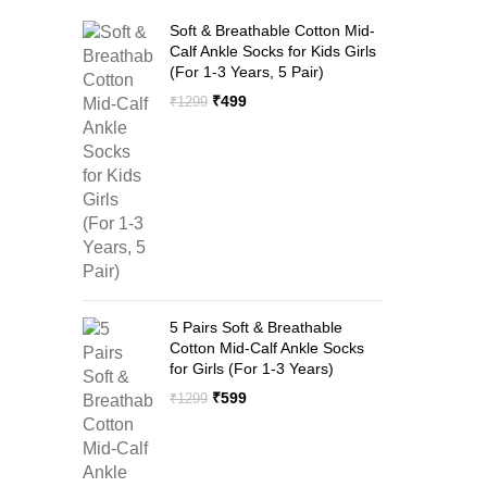
Soft & Breathable Cotton Mid-
Calf Ankle Socks for Kids Girls
(For 1-3 Years, 5 Pair)
Original
Current
₹
499
₹
1299
price
price
was:
is:
₹1299.
₹499.
5 Pairs Soft & Breathable
Cotton Mid-Calf Ankle Socks
for Girls (For 1-3 Years)
Original
Current
₹
599
₹
1299
price
price
was:
is:
₹1299.
₹599.