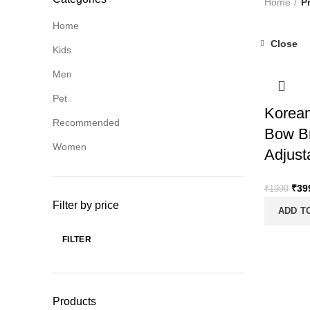
Home
P
Home
Close
Kids
-80%
Men
Pet
Korean
Recommended
Bow Br
Women
Adjust
Orig
₹
39
₹
1999
pric
Filter by price
ADD T
was
₹19
FILTER
Min
Max
price
price
Products