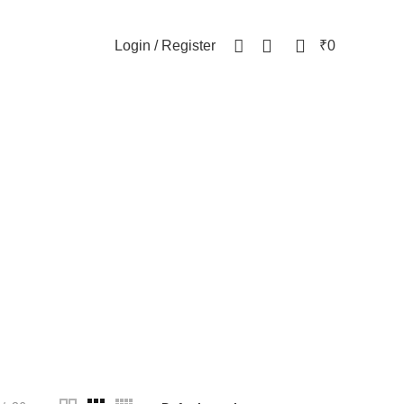
NEWSLETTER
CONTACT US
FAQs
0
0
Login / Register
₹
0
celet
WOMEN
82 Products