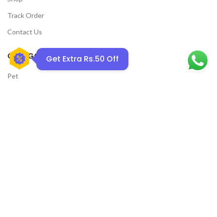
Track Order
Contact Us
CATEGORIES
Get Extra Rs.50 Off
Pet
Men
Kids
Women
YOUSTYLO
2019 - 2026 All rights reserved.