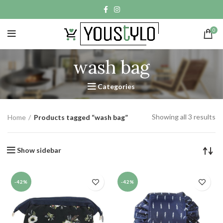
0
wash bag
Categories
Showing all 3 results
Home
Products tagged “wash bag”
Show sidebar
-42%
-42%