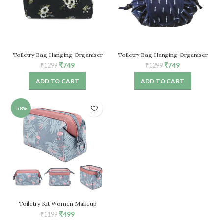
Toiletry Bag Hanging Organiser
Toiletry Bag Hanging Organiser
Travel Wash Bag (Black)
Travel Wash Bag (Black)
Original
Current
Original
Current
₹
749
₹
749
₹
1299
₹
1299
price
price
price
price
ADD TO CART
ADD TO CART
was:
is:
was:
is:
₹1299.
₹749.
₹1299.
₹749.
-58%
Toiletry Kit Women Makeup
Organizer Cosmetic Pouch
Original
Current
₹
499
₹
1199