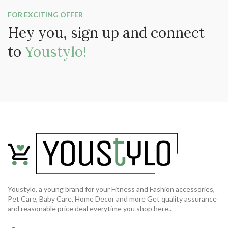
FOR EXCITING OFFER
Hey you, sign up and connect
to
Youstylo!
Youstylo, a young brand for your Fitness and Fashion accessories,
Pet Care, Baby Care, Home Decor and more Get quality assurance
and reasonable price deal everytime you shop here..