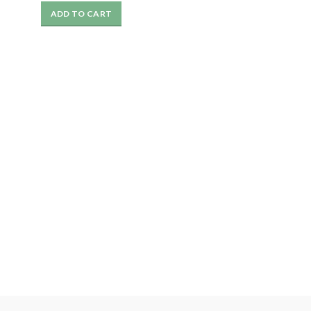
price
price
ADD TO CART
was:
is:
₹1199.
₹499.