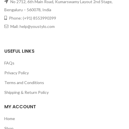
No 2712, 6th Main Road, Kumarswamy Layout 2nd Stage,
Bengaluru – 560078, India
Phone: (+91) 8553990399
Mail: help@youstylo.com
USEFUL LINKS
FAQs
Privacy Policy
Terms and Conditions
Shipping & Return Policy
MY ACCOUNT
GET50OFF
Home
Shop