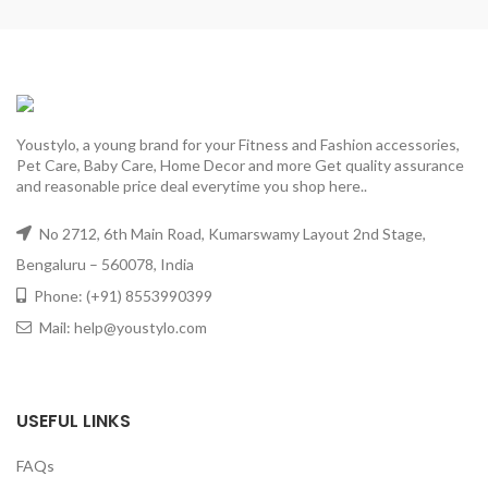
Youstylo, a young brand for your Fitness and Fashion accessories,
Pet Care, Baby Care, Home Decor and more Get quality assurance
and reasonable price deal everytime you shop here..
No 2712, 6th Main Road, Kumarswamy Layout 2nd Stage,
Bengaluru – 560078, India
Phone: (+91) 8553990399
Mail: help@youstylo.com
USEFUL LINKS
FAQs