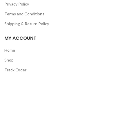
Privacy Policy
Terms and Conditions
Shipping & Return Policy
MY ACCOUNT
Home
Shop
Track Order
Contact Us
CATEGORIES
Pet
Men
Kids