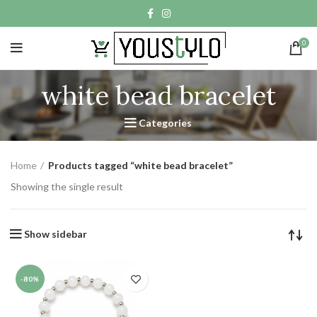
0
white bead bracelet
Categories
Home
Products tagged “white bead bracelet”
Showing the single result
Show sidebar
-80%