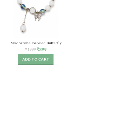
Moonstone Inspired Butterfly
Bracelet for Women, White Stone
Original
Current
₹
399
₹
1999
Beaded Stretch Bracelet
price
price
ADD TO CART
was:
is:
₹1999.
₹399.