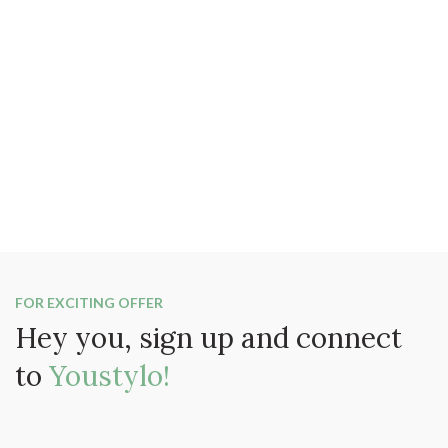
FOR EXCITING OFFER
Hey you, sign up and connect
to
Youstylo!