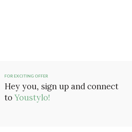
FOR EXCITING OFFER
Hey you, sign up and connect
to
Youstylo!