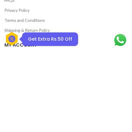
FAQs
Privacy Policy
Terms and Conditions
Shipping & Return Policy
Get Extra Rs.50 Off
MY ACCOUNT
Home
Shop
Track Order
Contact Us
CATEGORIES
Pet
Men