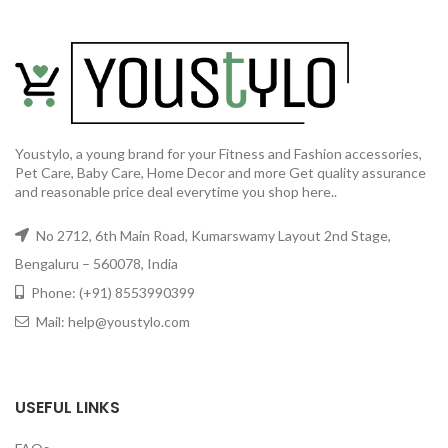
Youstylo, a young brand for your Fitness and Fashion accessories,
Pet Care, Baby Care, Home Decor and more Get quality assurance
and reasonable price deal everytime you shop here..
No 2712, 6th Main Road, Kumarswamy Layout 2nd Stage,
Bengaluru – 560078, India
Phone: (+91) 8553990399
Mail: help@youstylo.com
USEFUL LINKS
GET50OFF