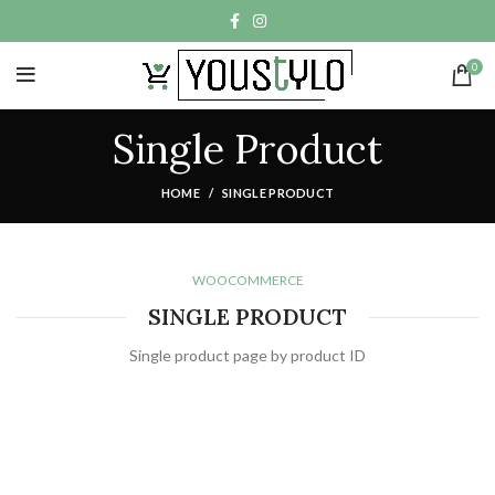
0
Single Product
HOME
SINGLE PRODUCT
WOOCOMMERCE
SINGLE PRODUCT
Single product page by product ID