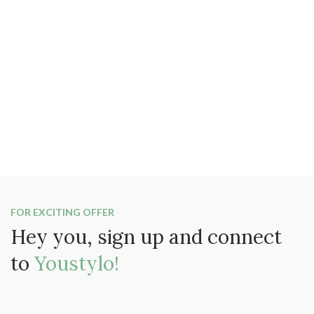
FOR EXCITING OFFER
Hey you, sign up and connect
to
Youstylo!