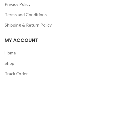
Privacy Policy
Terms and Conditions
Shipping & Return Policy
MY ACCOUNT
Home
Shop
Track Order
Contact Us
CATEGORIES
Pet
Men
Kids