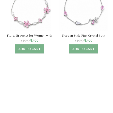
Floral Bracelet for Women with
Korean Style Pink Crystal Bow
Pink Crystal Stones – Adjustable
Bracelet for Women – Adjustable
Original
Current
Original
Current
₹
399
₹
399
₹
1999
₹
1999
Chain
price
price
price
price
ADD TO CART
ADD TO CART
was:
is:
was:
is:
₹1999.
₹399.
₹1999.
₹399.