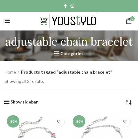
0
adjustable chain bracelet
Categories
Home
Products tagged “adjustable chain bracelet”
Showing all 2 results
Show sidebar
-80%
-80%