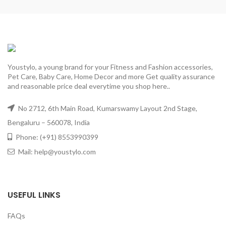
Youstylo, a young brand for your Fitness and Fashion accessories,
Pet Care, Baby Care, Home Decor and more Get quality assurance
and reasonable price deal everytime you shop here..
No 2712, 6th Main Road, Kumarswamy Layout 2nd Stage,
Bengaluru – 560078, India
Phone: (+91) 8553990399
Mail: help@youstylo.com
USEFUL LINKS
FAQs