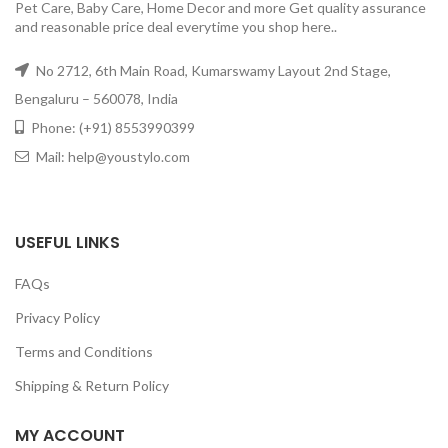
Pet Care, Baby Care, Home Decor and more Get quality assurance
and reasonable price deal everytime you shop here..
No 2712, 6th Main Road, Kumarswamy Layout 2nd Stage,
Bengaluru – 560078, India
Phone: (+91) 8553990399
Mail: help@youstylo.com
USEFUL LINKS
FAQs
Privacy Policy
Terms and Conditions
Shipping & Return Policy
MY ACCOUNT