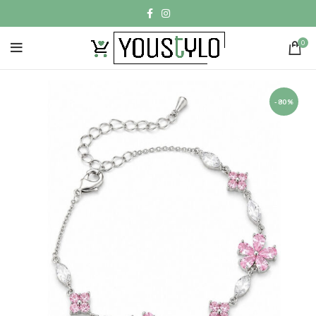
0
-80%