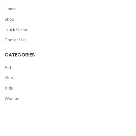
Home
Shop
Track Order
Contact Us
CATEGORIES
Pet
Men
Kids
Women