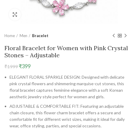
Click to enlarge
Home
Men
Bracelet
Floral Bracelet for Women with Pink Crystal
Stones – Adjustable
Original
Current
₹
399
₹
1999
price
price
ELEGANT FLORAL SPARKLE DESIGN: Designed with delicate
was:
is:
pink crystal flowers and shimmering marquise-cut stones, this
₹1999.
₹399.
floral bracelet captures feminine elegance with a soft Korean
aesthetic jewelry style perfect for women and girls.
ADJUSTABLE & COMFORTABLE FIT: Featuring an adjustable
chain closure, this flower charm bracelet offers a secure and
comfortable fit for different wrist sizes, making it ideal for daily
wear, office styling, parties, and special occasions.