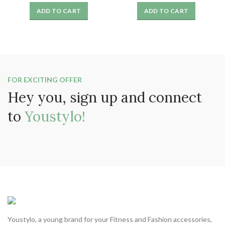
price
price
price
price
ADD TO CART
ADD TO CART
was:
is:
was:
is:
₹999.
₹325.
₹999.
₹325.
FOR EXCITING OFFER
Hey you, sign up and connect
to
Youstylo!
Youstylo, a young brand for your Fitness and Fashion accessories,