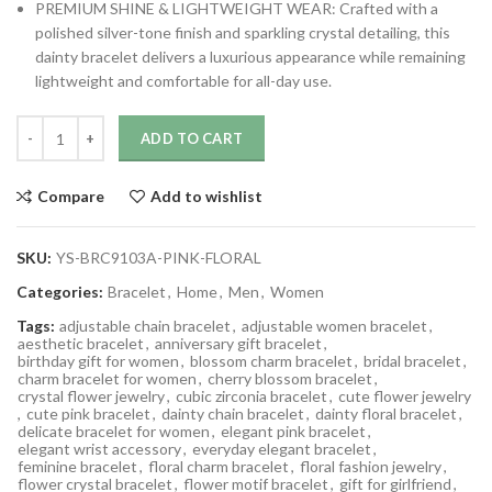
PREMIUM SHINE & LIGHTWEIGHT WEAR: Crafted with a
polished silver-tone finish and sparkling crystal detailing, this
dainty bracelet delivers a luxurious appearance while remaining
lightweight and comfortable for all-day use.
ADD TO CART
Compare
Add to wishlist
SKU:
YS-BRC9103A-PINK-FLORAL
Categories:
Bracelet
,
Home
,
Men
,
Women
Tags:
adjustable chain bracelet
,
adjustable women bracelet
,
aesthetic bracelet
,
anniversary gift bracelet
,
birthday gift for women
,
blossom charm bracelet
,
bridal bracelet
,
charm bracelet for women
,
cherry blossom bracelet
,
crystal flower jewelry
,
cubic zirconia bracelet
,
cute flower jewelry
,
cute pink bracelet
,
dainty chain bracelet
,
dainty floral bracelet
,
delicate bracelet for women
,
elegant pink bracelet
,
elegant wrist accessory
,
everyday elegant bracelet
,
feminine bracelet
,
floral charm bracelet
,
floral fashion jewelry
,
flower crystal bracelet
,
flower motif bracelet
,
gift for girlfriend
,