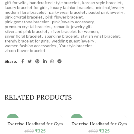
gift for wife
,
handcrafted style bracelet
,
korean style bracelet
,
luxury bracelet for girls
,
luxury fashion bracelet
,
minimal jewelry
,
modern floral bracelet
,
party wear bracelet
,
pastel pink jewelry
,
pink crystal bracelet
,
pink flower bracelet
,
pink gemstone bracelet
,
pink jewelry accessory
,
premium crystal bracelet
,
romantic jewelry gift
,
silver and pink bracelet
,
silver bracelet for women
,
silver floral bracelet
,
sparkling bracelet
,
stylish wrist bracelet
,
trendy bracelet for girls
,
wedding guest jewelry
,
women fashion accessories
,
Youstylo bracelet
,
zircon flower bracelet
Share
RELATED PRODUCTS
-67%
-67%
Exercise Headband for Gym
Exercise Headband for Gym
Workout (Turquoise Blue)
Workout (Camouflage)
Original
Current
Original
Current
₹
325
₹
325
₹
999
₹
999