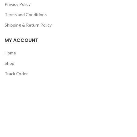
Privacy Policy
Terms and Conditions
Shipping & Return Policy
MY ACCOUNT
Home
Shop
Track Order
Contact Us
CATEGORIES
Pet
Men
Kids