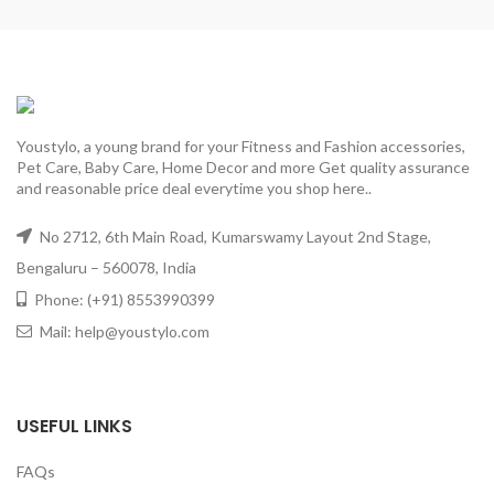
Youstylo, a young brand for your Fitness and Fashion accessories,
Pet Care, Baby Care, Home Decor and more Get quality assurance
and reasonable price deal everytime you shop here..
No 2712, 6th Main Road, Kumarswamy Layout 2nd Stage,
Bengaluru – 560078, India
Phone: (+91) 8553990399
Mail: help@youstylo.com
USEFUL LINKS
FAQs