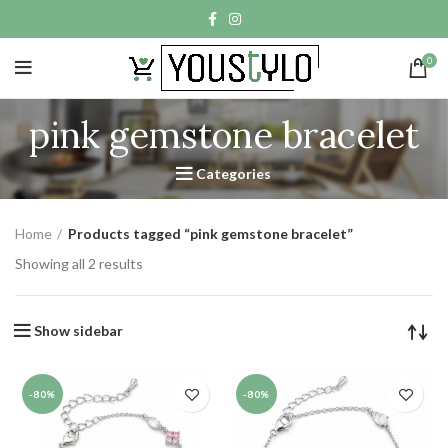
0
pink gemstone bracelet
Categories
Home
Products tagged “pink gemstone bracelet”
Showing all 2 results
Show sidebar
-80%
-80%