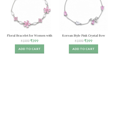
Floral Bracelet for Women with
Korean Style Pink Crystal Bow
Pink Crystal Stones – Adjustable
Bracelet for Women – Adjustable
Original
Current
Original
Current
₹
399
₹
399
₹
1999
₹
1999
Chain
price
price
price
price
ADD TO CART
ADD TO CART
was:
is:
was:
is:
₹1999.
₹399.
₹1999.
₹399.