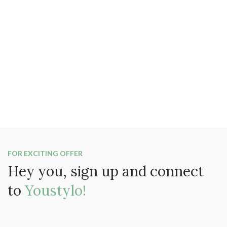
FOR EXCITING OFFER
Hey you, sign up and connect
to
Youstylo!