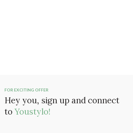
FOR EXCITING OFFER
Hey you, sign up and connect
to
Youstylo!