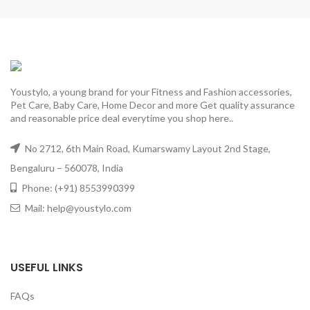
Youstylo, a young brand for your Fitness and Fashion accessories,
Pet Care, Baby Care, Home Decor and more Get quality assurance
and reasonable price deal everytime you shop here..
No 2712, 6th Main Road, Kumarswamy Layout 2nd Stage,
Bengaluru – 560078, India
Phone: (+91) 8553990399
Mail: help@youstylo.com
USEFUL LINKS
FAQs