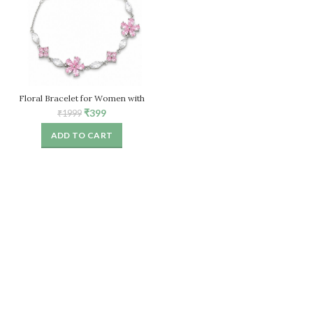
Floral Bracelet for Women with
Pink Crystal Stones – Adjustable
Original
Current
₹
399
₹
1999
price
price
ADD TO CART
was:
is:
₹1999.
₹399.