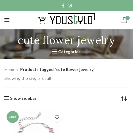
0
cute flower jewelry
Categories
Home
Products tagged “cute flower jewelry”
Showing the single result
Show sidebar
-80%