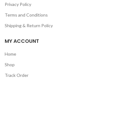
Privacy Policy
Terms and Conditions
Shipping & Return Policy
MY ACCOUNT
Home
Shop
Track Order
Contact Us
CATEGORIES
Pet
Men
Kids