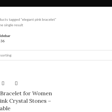
ucts tagged “elegant pink bracelet”
e single result
idebar
4
36
 Bracelet for Women
ink Crystal Stones –
able