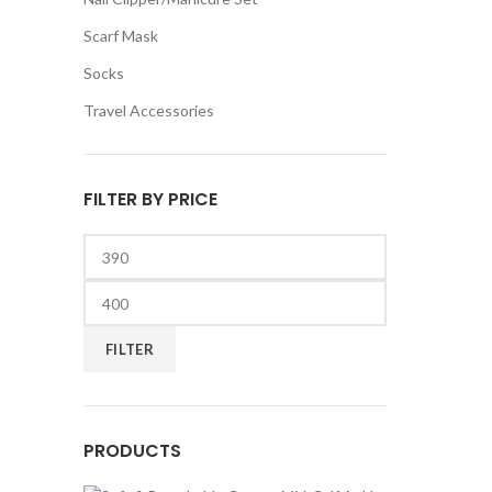
Scarf Mask
Socks
Travel Accessories
FILTER BY PRICE
Min
price
Max
price
FILTER
PRODUCTS