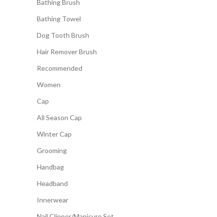
Bathing Brush
Bathing Towel
Dog Tooth Brush
Hair Remover Brush
Recommended
Women
Cap
All Season Cap
Winter Cap
Grooming
Handbag
Headband
Innerwear
Nail Clipper/Manicure Set