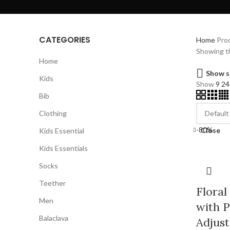
CATEGORIES
Home
Prod
Showing th
Home
Show s
Kids
Show
9
2
Bib
Clothing
-80%
Close
Kids Essential
Kids Essentials
Socks
Teether
Floral
Men
with P
Balaclava
Adjust