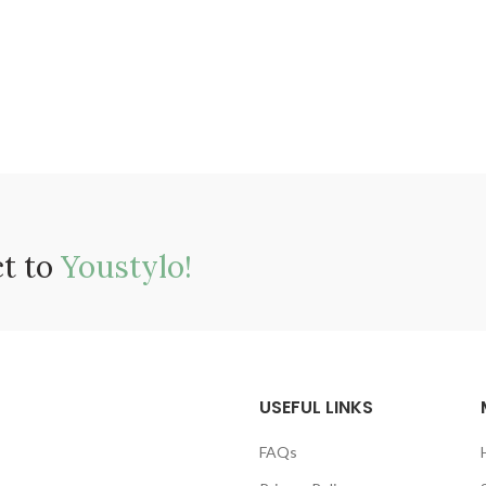
ct to
Youstylo!
USEFUL LINKS
FAQs