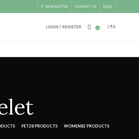
NEWSLETTER
CONTACT US
FAQS
LOGIN / REGISTER
/
₹
0
0
elet
ODUCTS
PET
28 PRODUCTS
WOMEN
82 PRODUCTS