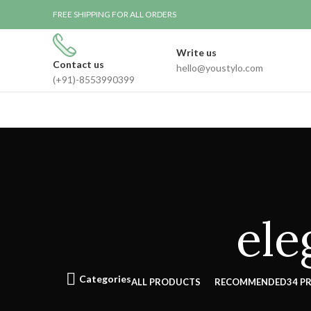
FREE SHIPPING FOR ALL ORDERS
Write us
Contact us
hello@youstylo.com
(+91)-8553990399
ele
Categories
ALL
PRODUCTS
RECOMMENDED
34 P