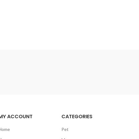
MY ACCOUNT
CATEGORIES
Home
Pet