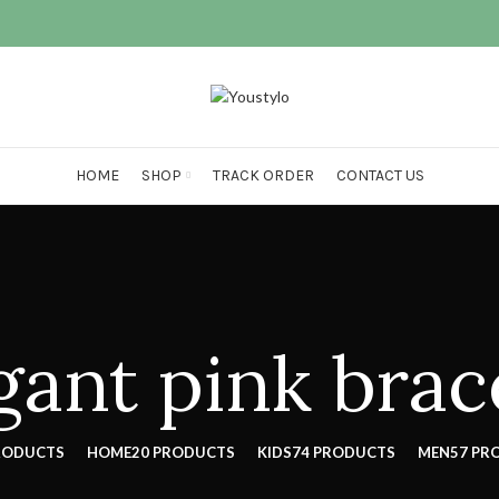
HOME
SHOP
TRACK ORDER
CONTACT US
gant pink brac
RODUCTS
HOME
20 PRODUCTS
KIDS
74 PRODUCTS
MEN
57 PR