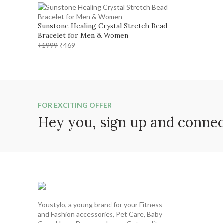
was:
is:
₹1299.
₹599.
Sunstone Healing Crystal Stretch Bead
Bracelet for Men & Women
Original
Current
₹
1999
₹
469
price
price
was:
is:
₹1999.
₹469.
FOR EXCITING OFFER
Hey you, sign up and conne
Youstylo, a young brand for your Fitness
and Fashion accessories, Pet Care, Baby