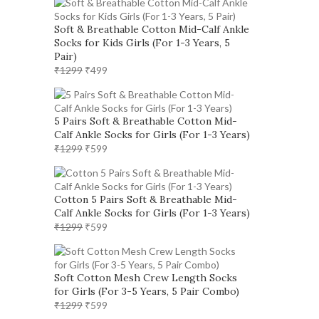
Soft & Breathable Cotton Mid-Calf Ankle
Socks for Kids Girls (For 1-3 Years, 5
Pair)
Original
Current
₹
1299
₹
499
price
price
was:
is:
₹1299.
₹499.
5 Pairs Soft & Breathable Cotton Mid-
Calf Ankle Socks for Girls (For 1-3 Years)
Original
Current
₹
1299
₹
599
price
price
was:
is:
₹1299.
₹599.
Cotton 5 Pairs Soft & Breathable Mid-
Calf Ankle Socks for Girls (For 1-3 Years)
Original
Current
₹
1299
₹
599
price
price
was:
is:
₹1299.
₹599.
Soft Cotton Mesh Crew Length Socks
for Girls (For 3-5 Years, 5 Pair Combo)
Original
Current
₹
1299
₹
599
price
price