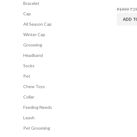
Bracelet
Orig
₹
1999
₹
3
Cap
pri
ADD T
was
All Season Cap
₹19
Winter Cap
Grooming
Headband
Socks
Pet
Chew Toys
Collar
Feeding Needs
Leash
Pet Grooming