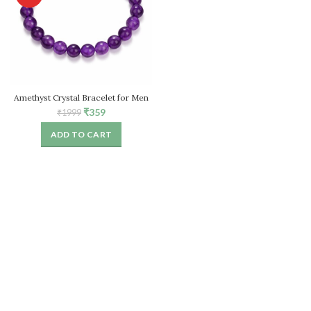
Amethyst Crystal Bracelet for Men
& Women
Original
Current
₹
359
₹
1999
price
price
ADD TO CART
was:
is:
₹1999.
₹359.