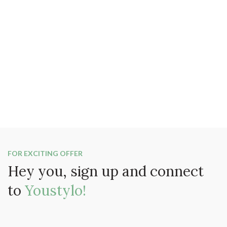
FOR EXCITING OFFER
Hey you, sign up and connect
to
Youstylo!