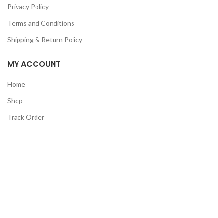
Privacy Policy
Terms and Conditions
Shipping & Return Policy
MY ACCOUNT
Home
Shop
Track Order
Contact Us
CATEGORIES
Pet
Men
Kids