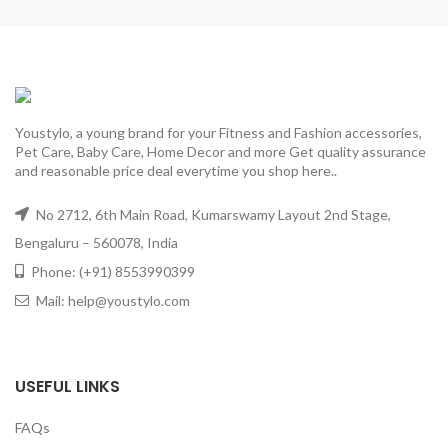
Youstylo, a young brand for your Fitness and Fashion accessories,
Pet Care, Baby Care, Home Decor and more Get quality assurance
and reasonable price deal everytime you shop here..
No 2712, 6th Main Road, Kumarswamy Layout 2nd Stage,
Bengaluru – 560078, India
Phone: (+91) 8553990399
Mail: help@youstylo.com
USEFUL LINKS
FAQs