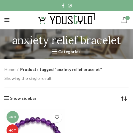
0
anxiety relief bracelet
Categories
Home
Products tagged “anxiety relief bracelet”
Showing the single result
Show sidebar
-82%
HOT