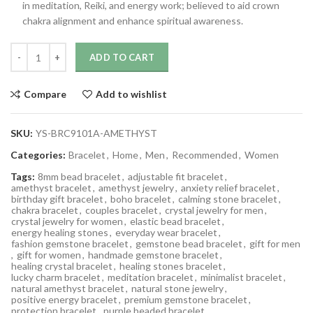
in meditation, Reiki, and energy work; believed to aid crown
chakra alignment and enhance spiritual awareness.
ADD TO CART
Compare
Add to wishlist
SKU:
YS-BRC9101A-AMETHYST
Categories:
Bracelet
,
Home
,
Men
,
Recommended
,
Women
Tags:
8mm bead bracelet
,
adjustable fit bracelet
,
amethyst bracelet
,
amethyst jewelry
,
anxiety relief bracelet
,
birthday gift bracelet
,
boho bracelet
,
calming stone bracelet
,
chakra bracelet
,
couples bracelet
,
crystal jewelry for men
,
crystal jewelry for women
,
elastic bead bracelet
,
energy healing stones
,
everyday wear bracelet
,
fashion gemstone bracelet
,
gemstone bead bracelet
,
gift for men
,
gift for women
,
handmade gemstone bracelet
,
healing crystal bracelet
,
healing stones bracelet
,
lucky charm bracelet
,
meditation bracelet
,
minimalist bracelet
,
natural amethyst bracelet
,
natural stone jewelry
,
positive energy bracelet
,
premium gemstone bracelet
,
protection bracelet
,
purple beaded bracelet
,