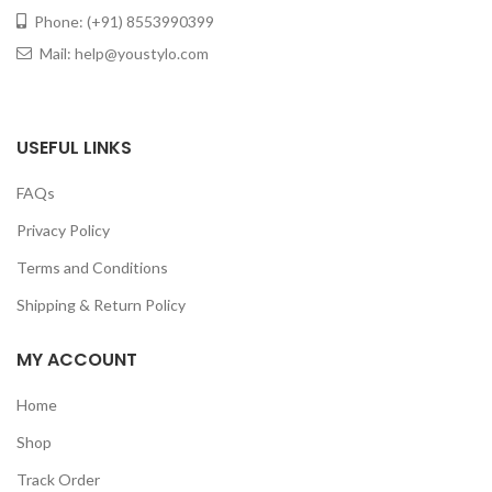
Phone: (+91) 8553990399
Mail: help@youstylo.com
USEFUL LINKS
FAQs
Privacy Policy
Terms and Conditions
Shipping & Return Policy
MY ACCOUNT
Home
Shop
Track Order