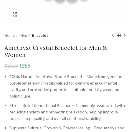
Click to enlarge
Home
Men
Bracelet
Amethyst Crystal Bracelet for Men &
Women
Original
Current
₹
359
₹
1999
price
price
100% Natural Amethyst Stone Bracelet – Made from genuine
was:
is:
purple amethyst crystals valued for calming energy, mental
₹1999.
₹359.
clarity, and protective properties; suitable for daily wear and
holistic use.
Stress Relief & Emotional Balance – Commonly associated with
reducing anxiety and promoting relaxation, helping improve
focus, sleep quality, and overall emotional stability.
Supports Spiritual Growth & Chakra Healing – Frequently used