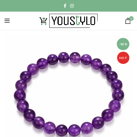
0
-82%
HOT