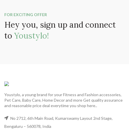
FOR EXCITING OFFER
Hey you, sign up and connect
to
Youstylo!
Youstylo, a young brand for your Fitness and Fashion accessories,
Pet Care, Baby Care, Home Decor and more Get quality assurance
and reasonable price deal everytime you shop here..
No 2712, 6th Main Road, Kumarswamy Layout 2nd Stage,
Bengaluru – 560078, India