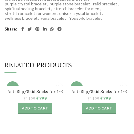
purple crystal bracelet
,
purple stone bracelet
,
reiki bracelet
,
spiritual healing bracelet
,
stretch bracelet for men
,
stretch bracelet for women
,
unisex crystal bracelet
,
wellness bracelet
,
yoga bracelet
,
Youstylo bracelet
Share
RELATED PRODUCTS
-33%
-33%
Anti Slip/Skid Socks for 1-3
Anti Slip/Skid Socks for 1-3
Years Baby (5 Pair)
Years Baby (5 Pair)
Original
Current
Original
Current
₹
799
₹
799
₹
1199
₹
1199
price
price
price
price
ADD TO CART
ADD TO CART
was:
is:
was:
is:
₹1199.
₹799.
₹1199.
₹799.