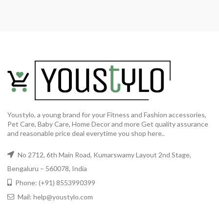
Youstylo, a young brand for your Fitness and Fashion accessories,
Pet Care, Baby Care, Home Decor and more Get quality assurance
and reasonable price deal everytime you shop here..
No 2712, 6th Main Road, Kumarswamy Layout 2nd Stage,
Bengaluru – 560078, India
Phone: (+91) 8553990399
Mail: help@youstylo.com