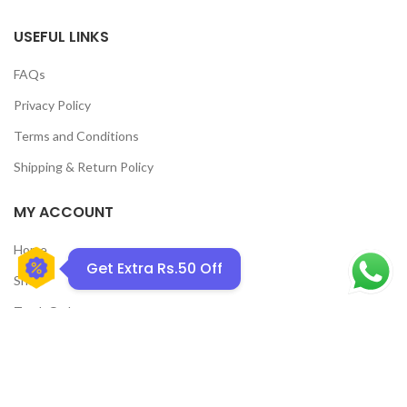
USEFUL LINKS
FAQs
Privacy Policy
GET50OFF
Terms and Conditions
Shipping & Return Policy
MY ACCOUNT
Home
Get Extra Rs.50 Off
Shop
Track Order
Contact Us
CATEGORIES