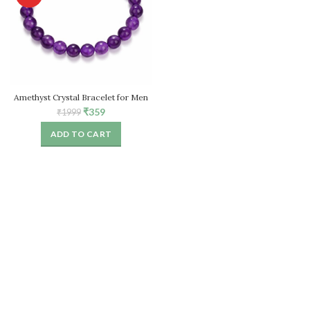
Amethyst Crystal Bracelet for Men
& Women
Original
Current
₹
359
₹
1999
price
price
ADD TO CART
was:
is:
₹1999.
₹359.