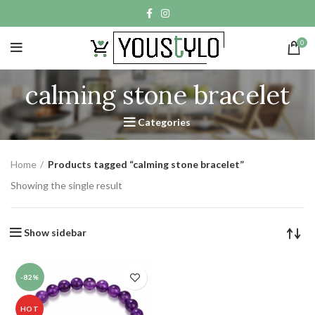
0
calming stone bracelet
Categories
Home
Products tagged “calming stone bracelet”
Showing the single result
Show sidebar
-82%
HOT