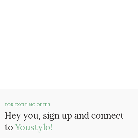
FOR EXCITING OFFER
Hey you, sign up and connect
to
Youstylo!