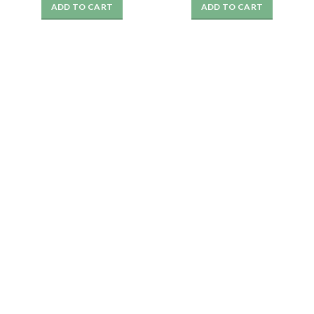
ADD TO CART
ADD TO CART
was:
is:
was:
is:
₹1999.
₹359.
₹1999.
₹349.