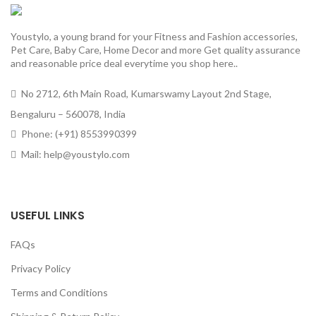
Youstylo, a young brand for your Fitness and Fashion accessories,
Pet Care, Baby Care, Home Decor and more Get quality assurance
and reasonable price deal everytime you shop here..
No 2712, 6th Main Road, Kumarswamy Layout 2nd Stage,
Bengaluru – 560078, India
Phone: (+91) 8553990399
Mail: help@youstylo.com
USEFUL LINKS
FAQs
Privacy Policy
Terms and Conditions