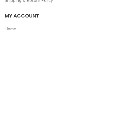
Shipping & Return Policy
MY ACCOUNT
Home
Shop
Track Order
Contact Us
CATEGORIES
Pet
Men
Kids
Women