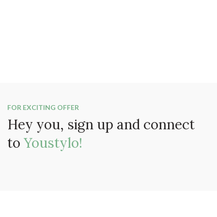
FOR EXCITING OFFER
Hey you, sign up and connect
to
Youstylo!