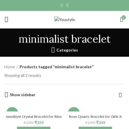
0
minimalist bracelet
Categories
Home
Products tagged “minimalist bracelet”
Showing all 2 results
Show sidebar
-82%
-83%
Amethyst Crystal Bracelet for Men
Rose Quartz Bracelet for Girls &
& Women
Women, Natural Healing Crystal
Original
Current
Original
Current
₹
359
₹
349
₹
1999
₹
1999
Stretch Bead Bracelet
HOT
price
price
price
price