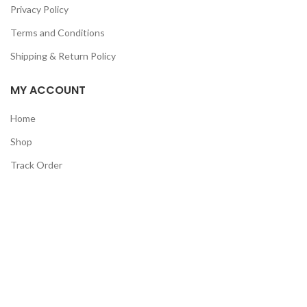
Privacy Policy
Terms and Conditions
Shipping & Return Policy
MY ACCOUNT
Home
Shop
Track Order
Contact Us
CATEGORIES
Pet
Men
Kids