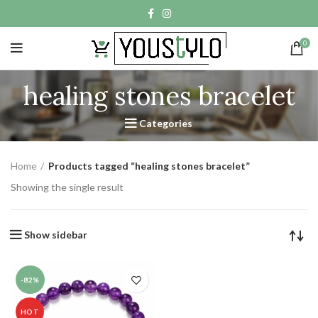
0
healing stones bracelet
Categories
Home
Products tagged “healing stones bracelet”
Showing the single result
Show sidebar
-82%
HOT