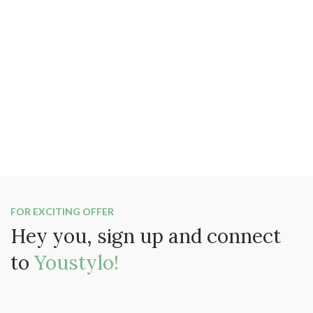
FOR EXCITING OFFER
Hey you, sign up and connect
to
Youstylo!