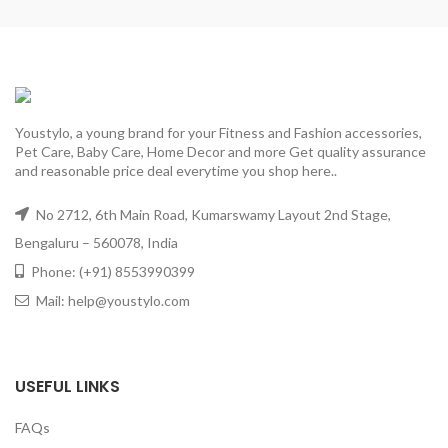
Youstylo, a young brand for your Fitness and Fashion accessories,
Pet Care, Baby Care, Home Decor and more Get quality assurance
and reasonable price deal everytime you shop here..
No 2712, 6th Main Road, Kumarswamy Layout 2nd Stage,
Bengaluru – 560078, India
Phone: (+91) 8553990399
Mail: help@youstylo.com
USEFUL LINKS
FAQs