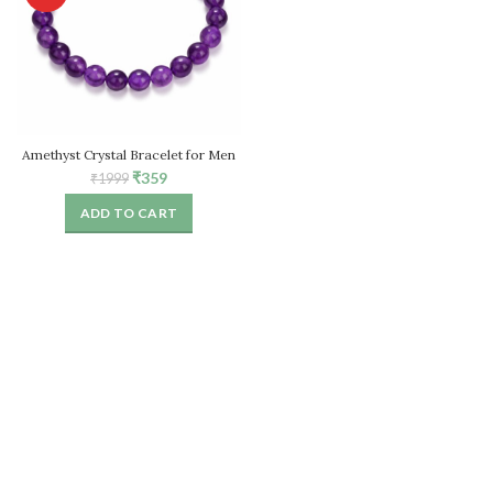
Amethyst Crystal Bracelet for Men
& Women
Original
Current
₹
359
₹
1999
price
price
ADD TO CART
was:
is:
₹1999.
₹359.