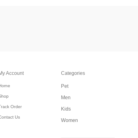
My Account
Categories
Home
Pet
Shop
Men
Track Order
Kids
Contact Us
Women