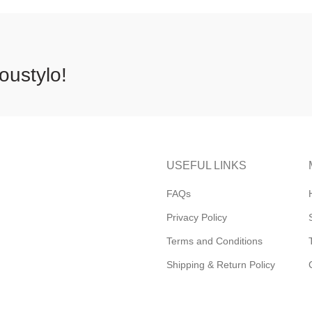
oustylo!
USEFUL LINKS
FAQs
Privacy Policy
Terms and Conditions
Shipping & Return Policy