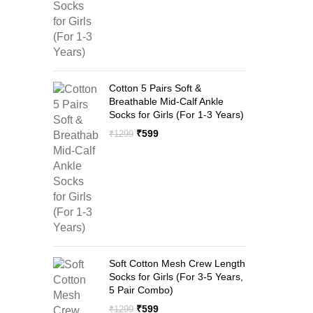
Cotton 5 Pairs Soft &
Breathable Mid-Calf Ankle
Socks for Girls (For 1-3 Years)
Original
Current
₹
599
₹
1299
price
price
was:
is:
₹1299.
₹599.
Soft Cotton Mesh Crew Length
Socks for Girls (For 3-5 Years,
5 Pair Combo)
Original
Current
₹
599
₹
1299