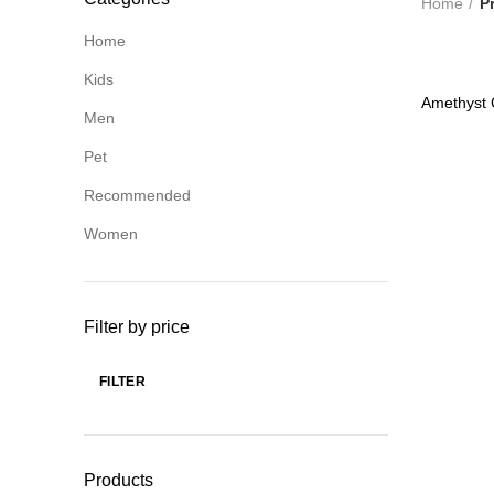
Home
P
Home
Kids
-82%
Amethyst 
Men
HOT
Pet
Recommended
Women
Filter by price
FILTER
Min
Max
price
price
Products