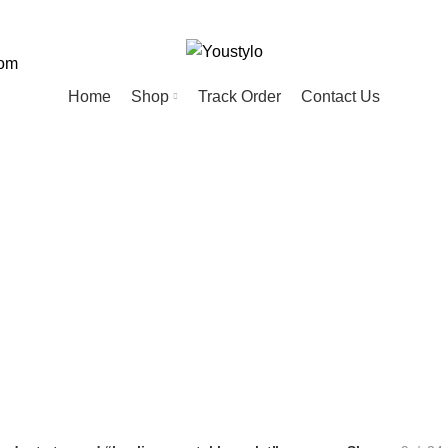
com
Home
Shop
Track Order
Contact Us
ing crystal bra
ED
HOME
KIDS
MEN
PET
20 Products
74 Products
57 Products
28 Products