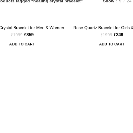
roducts tagged “healing crystal bracelet”
Show
9
24
-83%
Crystal Bracelet for Men & Women
Rose Quartz Bracelet for Girls
Natural Healing Crystal Stret
Original
Current
Original
Curr
₹
359
₹
349
₹
1999
₹
1999
Bracelet
price
price
price
price
ADD TO CART
ADD TO CART
was:
is:
was:
is:
₹1999.
₹359.
₹1999.
₹349