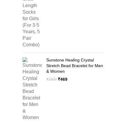
price
price
was:
is:
₹1299.
₹599.
Sunstone Healing Crystal
Stretch Bead Bracelet for Men
& Women
Original
Current
₹
469
₹
1999
price
price
was:
is:
₹1999.
₹469.