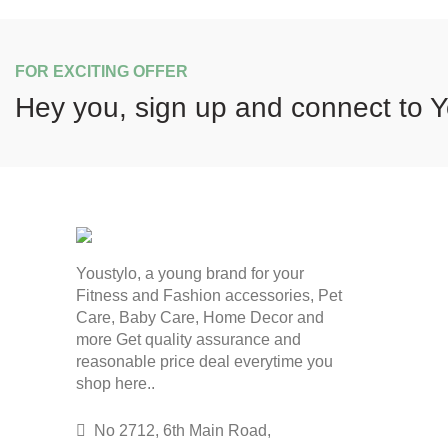
FOR EXCITING OFFER
Hey you, sign up and connect to
Y
Youstylo, a young brand for your
Fitness and Fashion accessories, Pet
Care, Baby Care, Home Decor and
more Get quality assurance and
reasonable price deal everytime you
shop here..
No 2712, 6th Main Road,