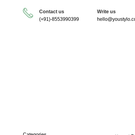
FREE SHIPPING FOR ALL ORDERS
Contact us
Write us
(+91)-8553990399
hello@youstylo.
heal
RECOMMEND
34 Products
Categories