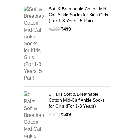
Soft & Breathable Cotton Mid-
Calf Ankle Socks for Kids Girls
(For 1-3 Years, 5 Pair)
Original
Current
₹
499
₹
1299
price
price
was:
is:
₹1299.
₹499.
5 Pairs Soft & Breathable
Cotton Mid-Calf Ankle Socks
for Girls (For 1-3 Years)
Original
Current
₹
599
₹
1299
price
price
was:
is:
₹1299.
₹599.