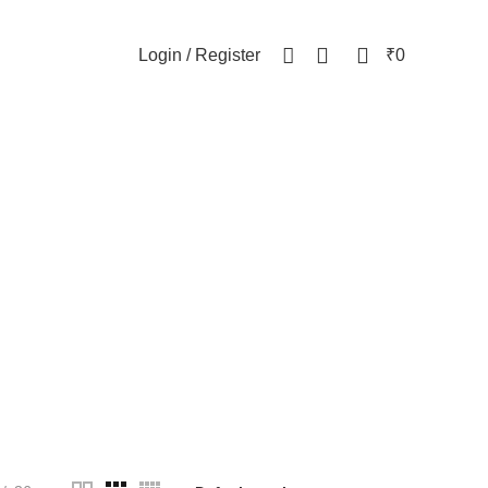
NEWSLETTER
CONTACT US
FAQs
0
0
Login / Register
₹
0
celet
WOMEN
82 Products