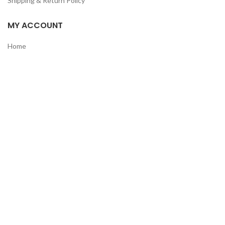
Shipping & Return Policy
MY ACCOUNT
Home
Shop
Track Order
Contact Us
CATEGORIES
Pet
Men
Kids
Women