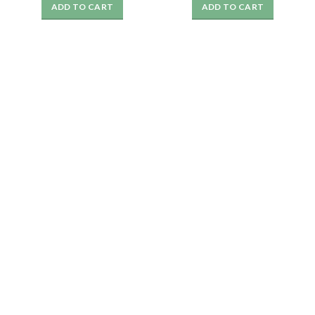
ADD TO CART
ADD TO CART
was:
is:
was:
is:
₹1999.
₹359.
₹1999.
₹349.