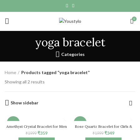
0
yoga bracelet
Categories
Home
Products tagged “yoga bracelet”
Showing all 2 results
Show sidebar
-82%
-83%
Amethyst Crystal Bracelet for Men
Rose Quartz Bracelet for Girls &
& Women
Women, Natural Healing Crystal
Original
Current
Original
Current
₹
359
₹
349
₹
1999
₹
1999
Stretch Bead Bracelet
HOT
price
price
price
price