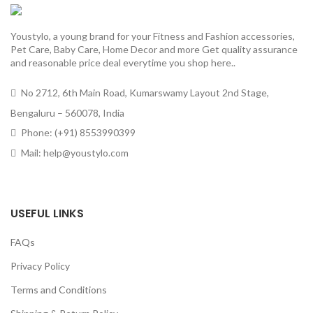
Youstylo, a young brand for your Fitness and Fashion accessories,
Pet Care, Baby Care, Home Decor and more Get quality assurance
and reasonable price deal everytime you shop here..
No 2712, 6th Main Road, Kumarswamy Layout 2nd Stage,
Bengaluru – 560078, India
Phone: (+91) 8553990399
Mail: help@youstylo.com
USEFUL LINKS
FAQs
Privacy Policy
Terms and Conditions