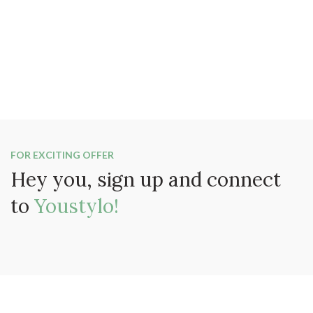
FOR EXCITING OFFER
Hey you, sign up and connect
to
Youstylo!