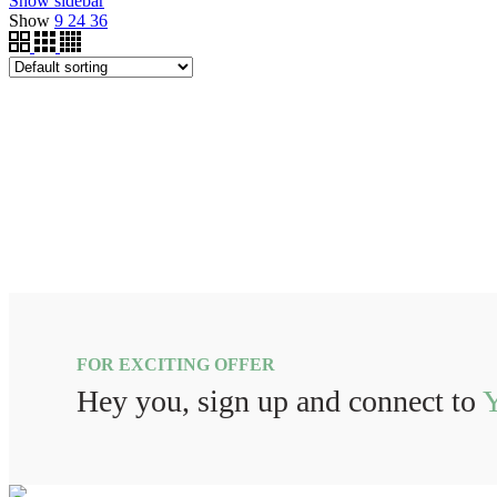
Show sidebar
Show
9
24
36
FOR EXCITING OFFER
Hey you, sign up and connect to
Y