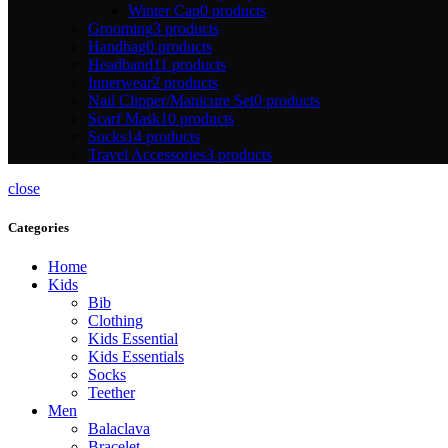
Winter Cap
0 products
Grooming
3 products
Handbag
0 products
Headband
11 products
Innerwear
2 products
Nail Clipper/Manicure Set
0 products
Scarf Mask
10 products
Socks
14 products
Travel Accessories
3 products
close
Categories
Home
Kids
Bib
Clothing
Kids Essential
Kids Essentials
Socks
Teether
Men
Balaclava
Bracelet