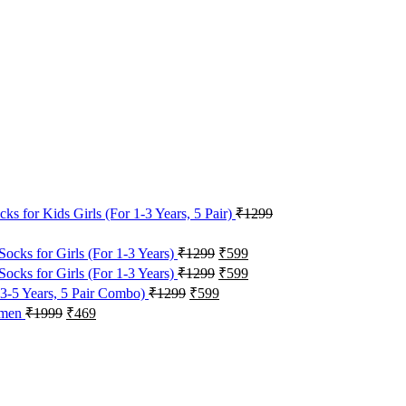
s for Kids Girls (For 1-3 Years, 5 Pair)
₹
1299
Original
Current
Socks for Girls (For 1-3 Years)
₹
1299
₹
599
price
price
Original
Current
Socks for Girls (For 1-3 Years)
₹
1299
₹
599
was:
is:
price
price
Original
Current
 3-5 Years, 5 Pair Combo)
₹
1299
₹
599
₹1299.
₹599.
was:
is:
price
price
Original
Current
Women
₹
1999
₹
469
₹1299.
₹599.
was:
is:
price
price
₹1299.
₹599.
was:
is:
₹1999.
₹469.