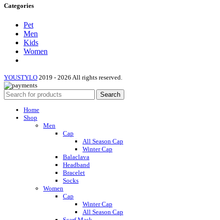
Categories
Pet
Men
Kids
Women
YOUSTYLO
2019 - 2026 All rights reserved.
Search
Home
Shop
Men
Cap
All Season Cap
Winter Cap
Balaclava
Headband
Bracelet
Socks
Women
Cap
Winter Cap
All Season Cap
Scarf Mask