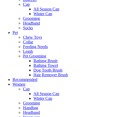
Cap
All Season Cap
Winter Cap
Grooming
Headband
Socks
Pet
Chew Toys
Collar
Feeding Needs
Leash
Pet Grooming
Bathing Brush
Bathing Towel
Dog Tooth Brush
Hair Remover Brush
Recommended
Women
Cap
All Season Cap
Winter Cap
Grooming
Handbag
Headband