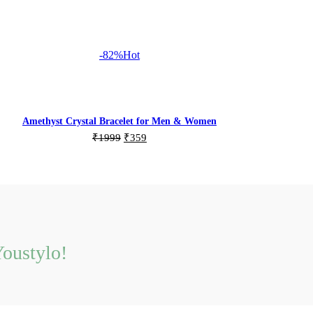
-82%
Hot
Amethyst Crystal Bracelet for Men & Women
Original
Current
₹
1999
₹
359
price
price
Add to cart
was:
is:
₹1999.
₹359.
oustylo!