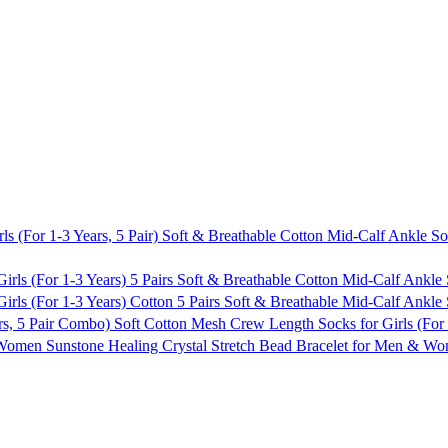
Soft & Breathable Cotton Mid-Calf Ankle Sock
5 Pairs Soft & Breathable Cotton Mid-Calf Ankle 
Cotton 5 Pairs Soft & Breathable Mid-Calf Ankle 
Soft Cotton Mesh Crew Length Socks for Girls (For
Sunstone Healing Crystal Stretch Bead Bracelet for Men & 