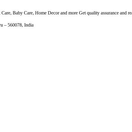
et Care, Baby Care, Home Decor and more Get quality assurance and rea
u – 560078, India