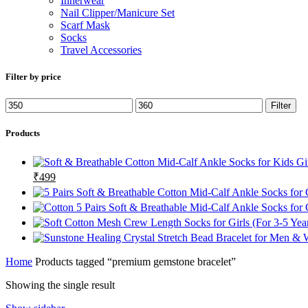
Innerwear
Nail Clipper/Manicure Set
Scarf Mask
Socks
Travel Accessories
Filter by price
Min
Max
Filter
price
price
Products
Original
Current
₹
499
price
price
was:
is:
₹1299.
₹499.
Home
Products tagged “premium gemstone bracelet”
Showing the single result