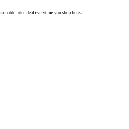
sonable price deal everytime you shop here..