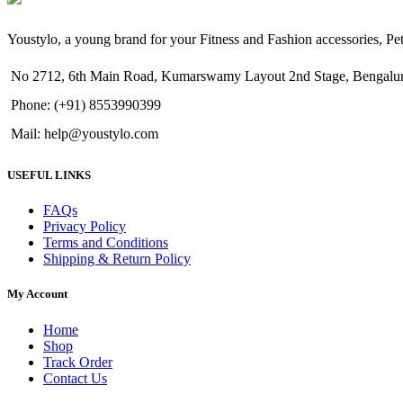
Youstylo, a young brand for your Fitness and Fashion accessories, P
No 2712, 6th Main Road, Kumarswamy Layout 2nd Stage, Bengalur
Phone: (+91) 8553990399
Mail: help@youstylo.com
USEFUL LINKS
FAQs
Privacy Policy
Terms and Conditions
Shipping & Return Policy
My Account
Home
Shop
Track Order
Contact Us