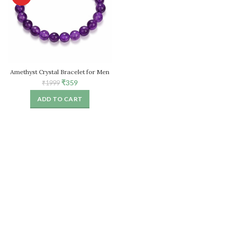
Amethyst Crystal Bracelet for Men
& Women
Original
Current
₹
359
₹
1999
price
price
ADD TO CART
was:
is:
₹1999.
₹359.