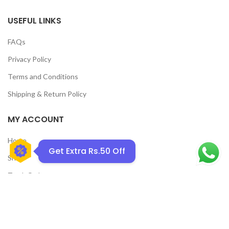
USEFUL LINKS
FAQs
Privacy Policy
GET50OFF
Terms and Conditions
Shipping & Return Policy
MY ACCOUNT
Home
Get Extra Rs.50 Off
Shop
Track Order
Contact Us
CATEGORIES