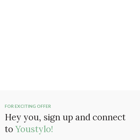
FOR EXCITING OFFER
Hey you, sign up and connect
to
Youstylo!