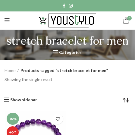
0
stretch bracelet for men
Categories
Home
Products tagged “stretch bracelet for men”
Showing the single result
Show sidebar
-82%
HOT