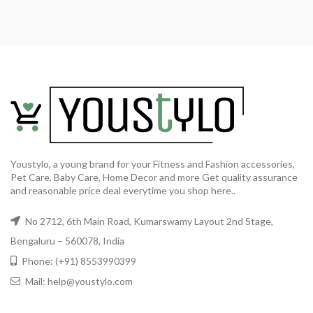
Youstylo, a young brand for your Fitness and Fashion accessories,
Pet Care, Baby Care, Home Decor and more Get quality assurance
and reasonable price deal everytime you shop here..
No 2712, 6th Main Road, Kumarswamy Layout 2nd Stage,
Bengaluru – 560078, India
Phone: (+91) 8553990399
Mail: help@youstylo.com