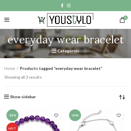
0
everyday wear bracelet
Categories
Home
Products tagged “everyday wear bracelet”
Showing all 3 results
Show sidebar
-82%
-80%
HOT