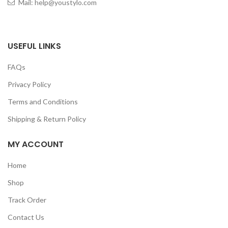
Mail: help@youstylo.com
USEFUL LINKS
FAQs
Privacy Policy
Terms and Conditions
Shipping & Return Policy
MY ACCOUNT
Home
Shop
Track Order
Contact Us