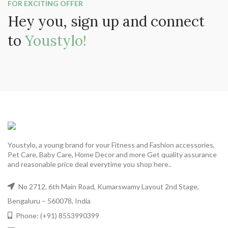
FOR EXCITING OFFER
Hey you, sign up and connect
to
Youstylo!
Youstylo, a young brand for your Fitness and Fashion accessories,
Pet Care, Baby Care, Home Decor and more Get quality assurance
and reasonable price deal everytime you shop here..
No 2712, 6th Main Road, Kumarswamy Layout 2nd Stage,
Bengaluru – 560078, India
Phone: (+91) 8553990399