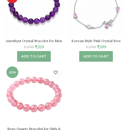
Amethyst Crystal Bracelet for Men
Korean Style Pink Crystal Bow
& Women
Bracelet for Women – Adjustable
Original
Current
Original
Current
₹
359
₹
399
₹
1999
₹
1999
Chain
price
price
price
price
ADD TO CART
ADD TO CART
was:
is:
was:
is:
₹1999.
₹359.
₹1999.
₹399.
-83%
Rose Quartz Bracelet for Girls &