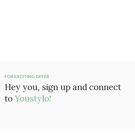
FOR EXCITING OFFER
Hey you, sign up and connect
to
Youstylo!