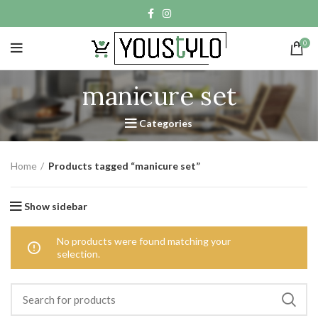
0
manicure set
Categories
Home
Products tagged “manicure set”
Show sidebar
No products were found matching your
selection.