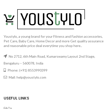
Youstylo, a young brand for your Fitness and Fashion accessories,
Pet Care, Baby Care, Home Decor and more Get quality assurance
and reasonable price deal everytime you shop here..
No 2712, 6th Main Road, Kumarswamy Layout 2nd Stage,
Bengaluru – 560078, India
Phone: (+91) 8553990399
Mail: help@youstylo.com
USEFUL LINKS
FAQs