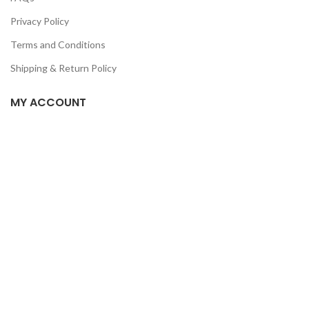
Privacy Policy
Terms and Conditions
Shipping & Return Policy
MY ACCOUNT
Home
Shop
Track Order
Contact Us
CATEGORIES
Pet
Men