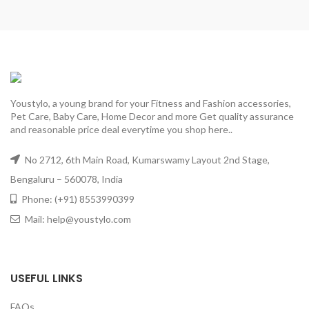
Youstylo, a young brand for your Fitness and Fashion accessories,
Pet Care, Baby Care, Home Decor and more Get quality assurance
and reasonable price deal everytime you shop here..
No 2712, 6th Main Road, Kumarswamy Layout 2nd Stage,
Bengaluru – 560078, India
Phone: (+91) 8553990399
Mail: help@youstylo.com
USEFUL LINKS
FAQs