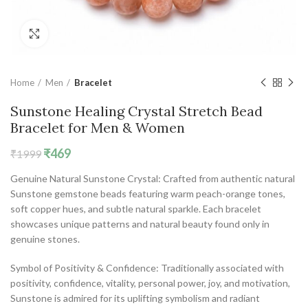
Click to enlarge
Home
Men
Bracelet
Sunstone Healing Crystal Stretch Bead
Bracelet for Men & Women
Original
Current
₹
469
₹
1999
price
price
Genuine Natural Sunstone Crystal: Crafted from authentic natural
was:
is:
Sunstone gemstone beads featuring warm peach-orange tones,
₹1999.
₹469.
soft copper hues, and subtle natural sparkle. Each bracelet
showcases unique patterns and natural beauty found only in
genuine stones.
Symbol of Positivity & Confidence: Traditionally associated with
positivity, confidence, vitality, personal power, joy, and motivation,
Sunstone is admired for its uplifting symbolism and radiant