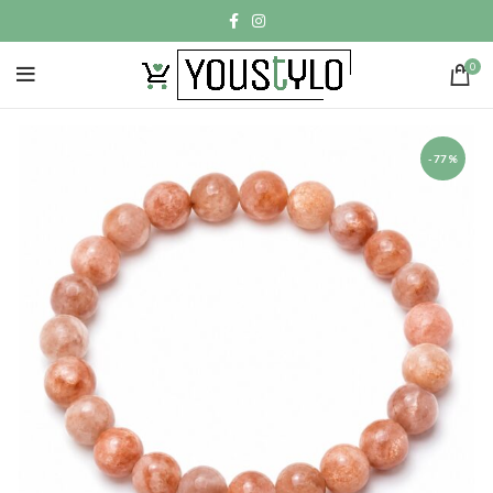
0
-77%