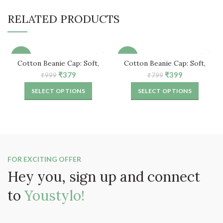
RELATED PRODUCTS
-62%
-50%
Cotton Beanie Cap: Soft,
Cotton Beanie Cap: Soft,
Comfortable & Stylish
Comfortable & Stylish
Original
Current
Original
Current
₹
379
₹
399
₹
999
₹
799
price
price
price
price
SELECT OPTIONS
SELECT OPTIONS
was:
is:
was:
is:
₹999.
₹379.
₹799.
₹399.
FOR EXCITING OFFER
Hey you, sign up and connect
to
Youstylo!