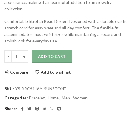
appearance, making it a meaningful addition to any jewelry
collection.
Comfortable Stretch Bead Design: Designed with a durable elastic
stretch cord for easy wear and all-day comfort. The flexible fit
accommodates most wrist sizes while maintaining a secure and
stylish look for everyday use.
ADD TO CART
Compare
Add to wishlist
SKU:
YS-BRC9116A-SUNSTONE
Categories:
Bracelet
,
Home
,
Men
,
Women
Share