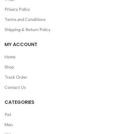
Privacy Policy
Terms and Conditions
Shipping & Return Policy
MY ACCOUNT
Home
Shop
Track Order
Contact Us
CATEGORIES
Pet
Men