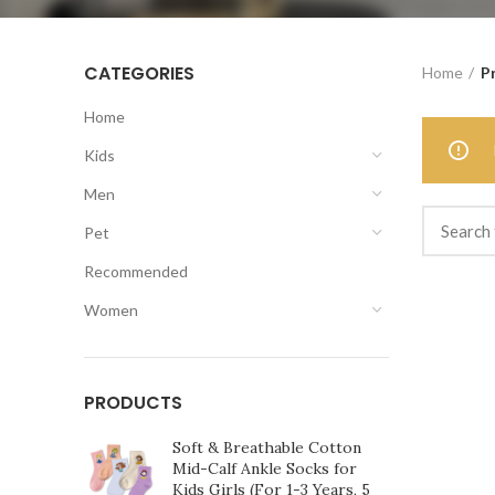
CATEGORIES
Home
P
Home
Kids
Men
Pet
Recommended
Women
PRODUCTS
Soft & Breathable Cotton
Mid-Calf Ankle Socks for
Kids Girls (For 1-3 Years, 5