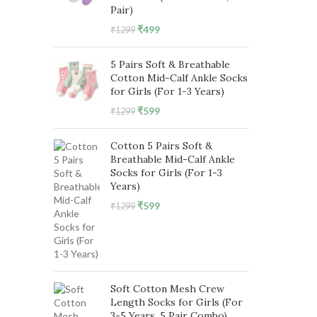
Pair)
Original
Current
₹
499
₹
1299
price
price
was:
is:
5 Pairs Soft & Breathable
₹1299.
₹499.
Cotton Mid-Calf Ankle Socks
for Girls (For 1-3 Years)
Original
Current
₹
599
₹
1299
price
price
was:
is:
Cotton 5 Pairs Soft &
₹1299.
₹599.
Breathable Mid-Calf Ankle
Socks for Girls (For 1-3
Years)
Original
Current
₹
599
₹
1299
price
price
was:
is:
₹1299.
₹599.
Soft Cotton Mesh Crew
Length Socks for Girls (For
3-5 Years, 5 Pair Combo)