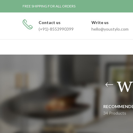
FREE SHIPPING FOR ALL ORDERS
Contact us
Write us
(+91)-8553990399
hello@youstylo.com
w
RECOMMEND
34 Products