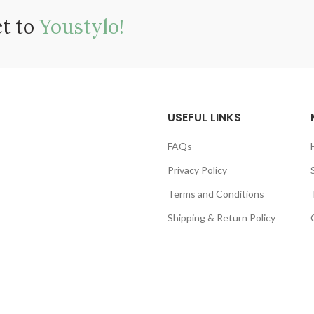
ct to
Youstylo!
USEFUL LINKS
FAQs
Privacy Policy
Terms and Conditions
Shipping & Return Policy