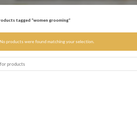
roducts tagged “women grooming”
No products were found matching your selection.