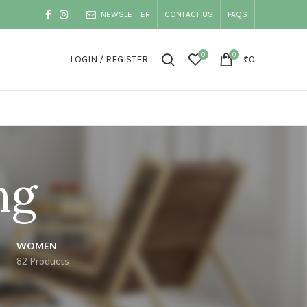
NEWSLETTER
CONTACT US
FAQS
0
0
LOGIN / REGISTER
₹
0
ng
WOMEN
82 Products