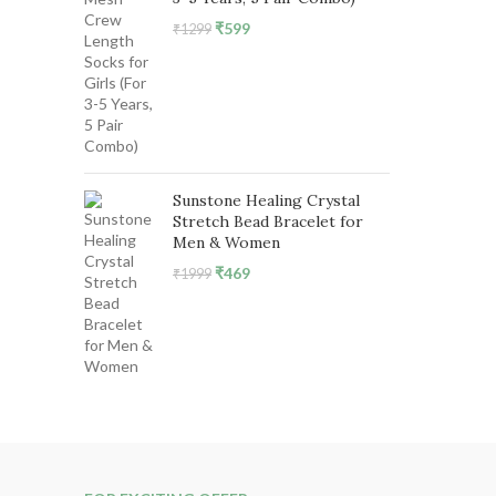
Original
Current
₹
599
₹
1299
price
price
was:
is:
₹1299.
₹599.
Sunstone Healing Crystal
Stretch Bead Bracelet for
Men & Women
Original
Current
₹
469
₹
1999
price
price
was:
is:
₹1999.
₹469.