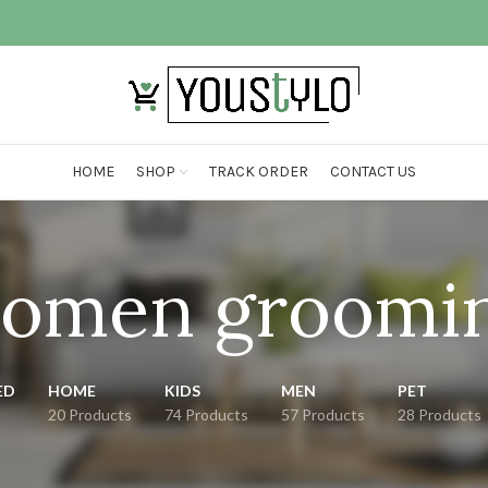
HOME
SHOP
TRACK ORDER
CONTACT US
omen groomi
ED
HOME
KIDS
MEN
PET
20 Products
74 Products
57 Products
28 Products