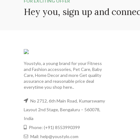
FOR EXCITING OFFER
Hey you, sign up and conne
Youstylo, a young brand for your Fitness
and Fashion accessories, Pet Care, Baby
Care, Home Decor and more Get quality
assurance and reasonable price deal
everytime you shop here..
No 2712, 6th Main Road, Kumarswamy
Layout 2nd Stage, Bengaluru – 560078,
India
Phone: (+91) 8553990399
Mail: help@youstylo.com