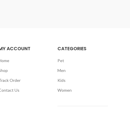
MY ACCOUNT
CATEGORIES
Home
Pet
Shop
Men
Track Order
Kids
Contact Us
Women