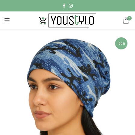
0
-50%