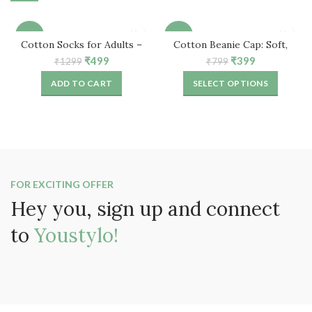
-62%
-50%
Cotton Socks for Adults –
Cotton Beanie Cap: Soft,
Free Size (5 Pair)
Comfortable & Stylish
Original
Current
Original
Current
₹
499
₹
399
₹
1299
₹
799
price
price
price
price
ADD TO CART
SELECT OPTIONS
was:
is:
was:
is:
₹1299.
₹499.
₹799.
₹399.
FOR EXCITING OFFER
Hey you, sign up and connect
to
Youstylo!