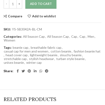
ADD TO CART
Compare
Add to wishlist
SKU:
YS-SB3042A-BL-CM
Categories:
All Season Cap
,
All Season Cap
,
Cap
,
Cap
,
Men
,
Women
Tags:
beanie cap
,
breathable fabric cap
,
casual cap for men and women
,
cotton beanie
,
fashion beanie hat
,
head cover cap
,
lightweight beanie
,
slouchy beanie
,
stretchable cap
,
stylish headwear
,
turban style beanie
,
unisex beanie
,
winter cap
Share
RELATED PRODUCTS