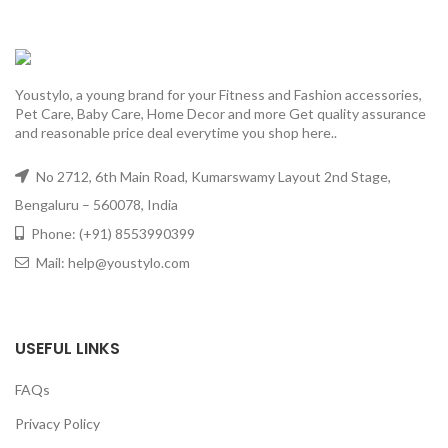
Youstylo, a young brand for your Fitness and Fashion accessories,
Pet Care, Baby Care, Home Decor and more Get quality assurance
and reasonable price deal everytime you shop here..
No 2712, 6th Main Road, Kumarswamy Layout 2nd Stage,
Bengaluru – 560078, India
Phone: (+91) 8553990399
Mail: help@youstylo.com
USEFUL LINKS
FAQs
Privacy Policy