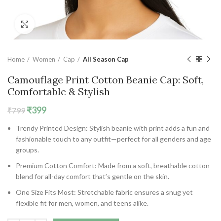
Click to enlarge
Home
Women
Cap
All Season Cap
Camouflage Print Cotton Beanie Cap: Soft,
Comfortable & Stylish
Original
Current
₹
399
₹
799
price
price
Trendy Printed Design:
Stylish beanie with print adds a fun and
was:
is:
fashionable touch to any outfit—perfect for all genders and age
₹799.
₹399.
groups.
Premium Cotton Comfort:
Made from a soft, breathable cotton
blend for all-day comfort that’s gentle on the skin.
One Size Fits Most:
Stretchable fabric ensures a snug yet
flexible fit for men, women, and teens alike.