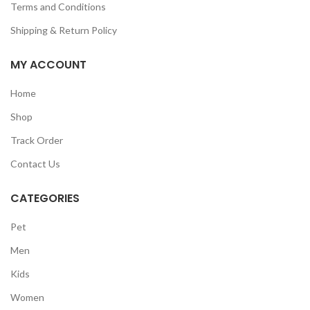
Terms and Conditions
Shipping & Return Policy
MY ACCOUNT
Home
Shop
Track Order
Contact Us
CATEGORIES
Pet
Men
Kids
Women