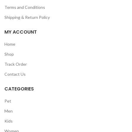
Terms and Conditions
Shipping & Return Policy
MY ACCOUNT
Home
Shop
Track Order
Contact Us
CATEGORIES
Pet
Men
Kids
Women