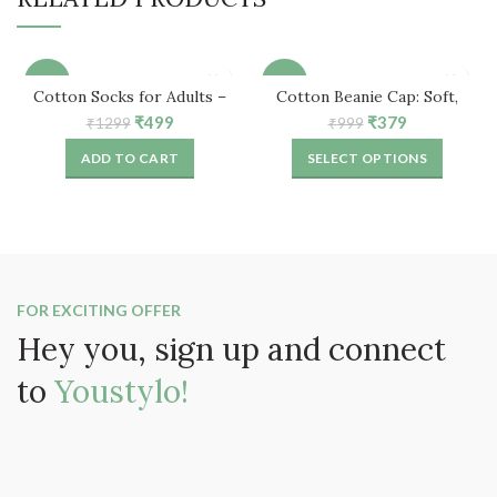
-62%
-62%
Cotton Socks for Adults –
Cotton Beanie Cap: Soft,
Free Size (5 Pair)
Comfortable & Stylish
Original
Current
Original
Current
₹
499
₹
379
₹
1299
₹
999
price
price
price
price
ADD TO CART
SELECT OPTIONS
was:
is:
was:
is:
₹1299.
₹499.
₹999.
₹379.
FOR EXCITING OFFER
Hey you, sign up and connect
to
Youstylo!