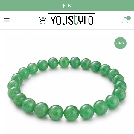
0
-82%