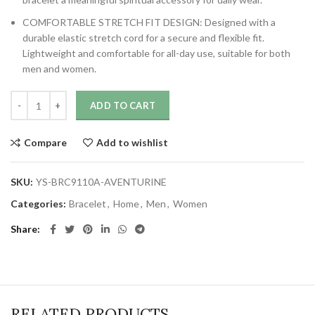
COMFORTABLE STRETCH FIT DESIGN: Designed with a
durable elastic stretch cord for a secure and flexible fit.
Lightweight and comfortable for all-day use, suitable for both
men and women.
ADD TO CART
Compare
Add to wishlist
SKU:
YS-BRC9110A-AVENTURINE
Categories:
Bracelet
,
Home
,
Men
,
Women
Share
RELATED PRODUCTS