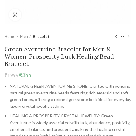
Click to enlarge
Home
Men
Bracelet
Green Aventurine Bracelet for Men &
Women, Prosperity Luck Healing Bead
Bracelet
Original
Current
₹
355
₹
1999
price
price
NATURAL GREEN AVENTURINE STONE: Crafted with genuine
was:
is:
natural green aventurine beads featuring rich emerald and soft
₹1999.
₹355.
green tones, offering a refined gemstone look ideal for everyday
luxury crystal jewelry styling.
HEALING & PROSPERITY CRYSTAL JEWELRY: Green
Aventurine is widely associated with luck, abundance, positivity,
emotional balance, and prosperity, making this healing crystal
bracelet a meaningful spiritual accessory for daily wear.