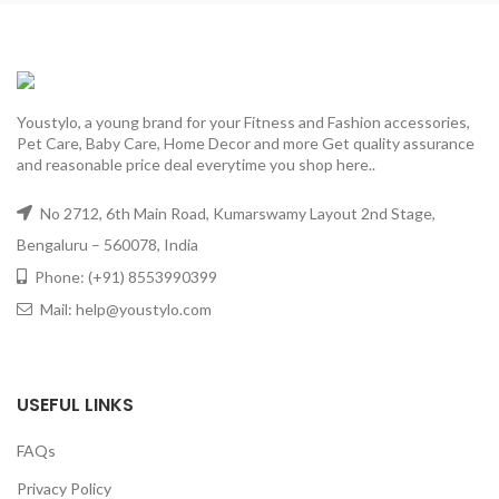
Youstylo, a young brand for your Fitness and Fashion accessories,
Pet Care, Baby Care, Home Decor and more Get quality assurance
and reasonable price deal everytime you shop here..
No 2712, 6th Main Road, Kumarswamy Layout 2nd Stage,
Bengaluru – 560078, India
Phone: (+91) 8553990399
Mail: help@youstylo.com
USEFUL LINKS
FAQs
Privacy Policy