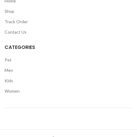
Home
Shop
Track Order
Contact Us
CATEGORIES
Pet
Men
Kids
Women