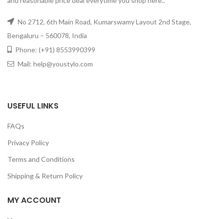
and reasonable price deal everytime you shop here..
No 2712, 6th Main Road, Kumarswamy Layout 2nd Stage,
Bengaluru – 560078, India
Phone: (+91) 8553990399
Mail: help@youstylo.com
USEFUL LINKS
FAQs
Privacy Policy
Terms and Conditions
Shipping & Return Policy
MY ACCOUNT