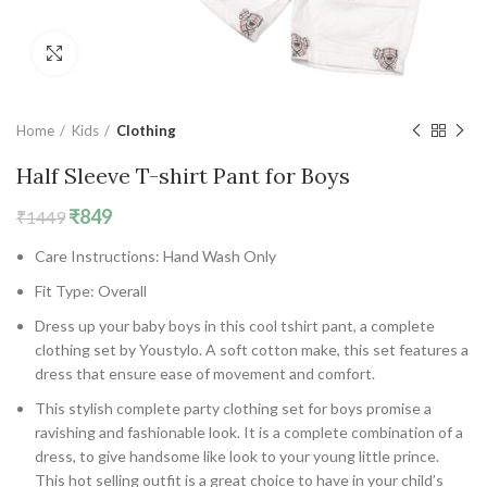
Click to enlarge
Home
Kids
Clothing
Half Sleeve T-shirt Pant for Boys
Original
Current
₹
849
₹
1449
price
price
Care Instructions: Hand Wash Only
was:
is:
₹1449.
₹849.
Fit Type: Overall
Dress up your baby boys in this cool tshirt pant, a complete
clothing set by Youstylo. A soft cotton make, this set features a
dress that ensure ease of movement and comfort.
This stylish complete party clothing set for boys promise a
ravishing and fashionable look. It is a complete combination of a
dress, to give handsome like look to your young little prince.
This hot selling outfit is a great choice to have in your child’s