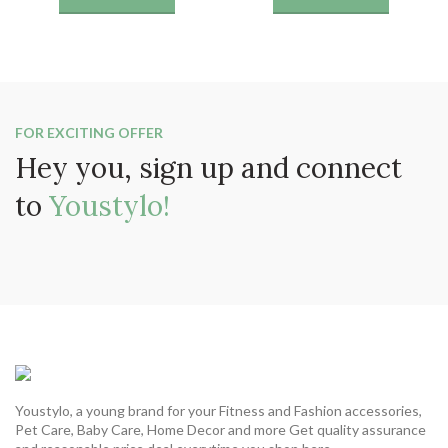
was:
is:
was:
is:
₹1199.
₹649.
₹1199.
₹649.
FOR EXCITING OFFER
Hey you, sign up and connect
to
Youstylo!
Youstylo, a young brand for your Fitness and Fashion accessories,
Pet Care, Baby Care, Home Decor and more Get quality assurance