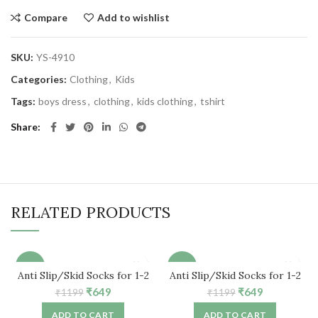
Compare
Add to wishlist
SKU:
YS-4910
Categories:
Clothing
,
Kids
Tags:
boys dress
,
clothing
,
kids clothing
,
tshirt
Share
RELATED PRODUCTS
-46%
-46%
Anti Slip/Skid Socks for 1-2
Anti Slip/Skid Socks for 1-2
Years Baby (6 Pair)
Years Baby (5 Pair)
Original
Current
Original
Current
₹
649
₹
649
₹
1199
₹
1199
price
price
price
price
ADD TO CART
ADD TO CART