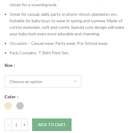
closet for a stunning look.
Great for casual, daily, party or photo-shoot, playdates etc.
Suitable for baby boys to wear in spring and summer. Made of
cotton materials, soft and comfy. Special cute design will make
your baby look even more adorable and charming.
Occasion – Casual wear, Party wear, Pre-School wear.
Pack Contains: T Shirt Pant Set.
Size
Color
ADD TO CART