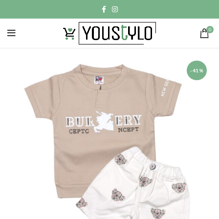
0
-41%