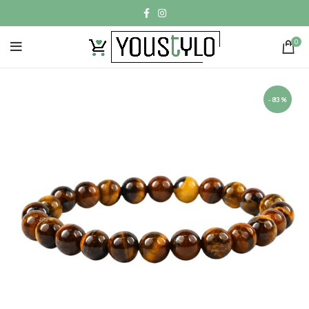
0
-83%