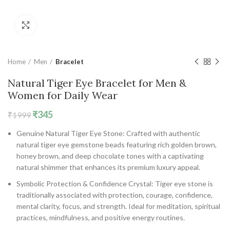
Click to enlarge
Home
Men
Bracelet
Natural Tiger Eye Bracelet for Men &
Women for Daily Wear
Original
Current
₹
345
₹
1999
price
price
Genuine Natural Tiger Eye Stone: Crafted with authentic
was:
is:
natural tiger eye gemstone beads featuring rich golden brown,
₹1999.
₹345.
honey brown, and deep chocolate tones with a captivating
natural shimmer that enhances its premium luxury appeal.
Symbolic Protection & Confidence Crystal: Tiger eye stone is
traditionally associated with protection, courage, confidence,
mental clarity, focus, and strength. Ideal for meditation, spiritual
practices, mindfulness, and positive energy routines.