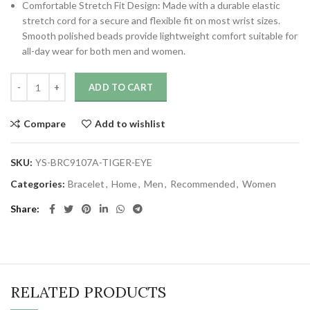
Comfortable Stretch Fit Design: Made with a durable elastic
stretch cord for a secure and flexible fit on most wrist sizes.
Smooth polished beads provide lightweight comfort suitable for
all-day wear for both men and women.
ADD TO CART
Compare
Add to wishlist
SKU:
YS-BRC9107A-TIGER-EYE
Categories:
Bracelet
,
Home
,
Men
,
Recommended
,
Women
Share
RELATED PRODUCTS