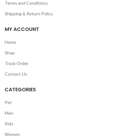
Terms and Conditions
Shipping & Return Policy
MY ACCOUNT
Home
Shop
Track Order
Contact Us
CATEGORIES
Pet
Men
Kids
Women