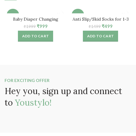
-50%
-67%
Baby Diaper Changing
Anti Slip/Skid Socks for 1-3
Waterproof Mat for
Years Baby (3 Pair)
Original
Current
Original
Current
₹
999
₹
499
₹
1999
₹
1499
Traveling, Home (Peach)
price
price
price
price
ADD TO CART
ADD TO CART
was:
is:
was:
is:
₹1999.
₹999.
₹1499.
₹499.
FOR EXCITING OFFER
Hey you, sign up and connect
to
Youstylo!