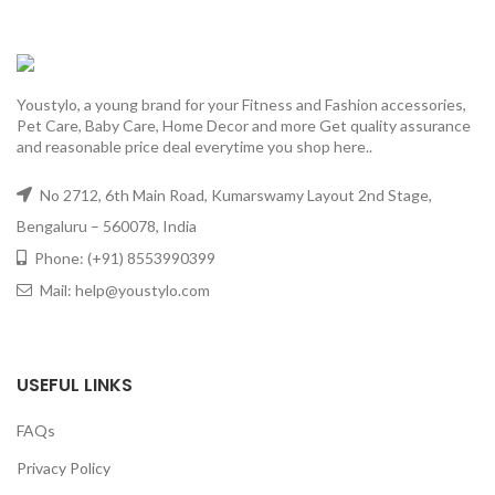
Youstylo, a young brand for your Fitness and Fashion accessories,
Pet Care, Baby Care, Home Decor and more Get quality assurance
and reasonable price deal everytime you shop here..
No 2712, 6th Main Road, Kumarswamy Layout 2nd Stage,
Bengaluru – 560078, India
Phone: (+91) 8553990399
Mail: help@youstylo.com
USEFUL LINKS
FAQs
Privacy Policy