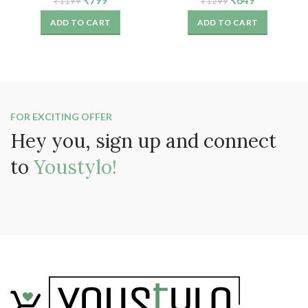
₹
799
₹
649
₹
1199
₹
1299
Girls (6 Pairs)
6)
price
price
price
price
ADD TO CART
ADD TO CART
was:
is:
was:
is:
₹1199.
₹799.
₹1299.
₹649.
FOR EXCITING OFFER
Hey you, sign up and connect
to
Youstylo!