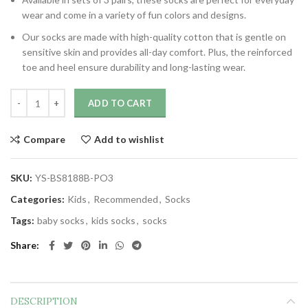
wear and come in a variety of fun colors and designs.
Our socks are made with high-quality cotton that is gentle on
sensitive skin and provides all-day comfort. Plus, the reinforced
toe and heel ensure durability and long-lasting wear.
ADD TO CART
Compare
Add to wishlist
SKU:
YS-BS8188B-PO3
Categories:
Kids
,
Recommended
,
Socks
Tags:
baby socks
,
kids socks
,
socks
Share
DESCRIPTION