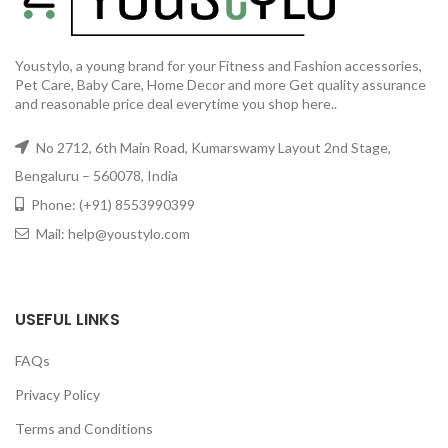
Youstylo, a young brand for your Fitness and Fashion accessories,
Pet Care, Baby Care, Home Decor and more Get quality assurance
and reasonable price deal everytime you shop here..
No 2712, 6th Main Road, Kumarswamy Layout 2nd Stage,
Bengaluru – 560078, India
Phone: (+91) 8553990399
Mail: help@youstylo.com
USEFUL LINKS
FAQs
Privacy Policy
Terms and Conditions