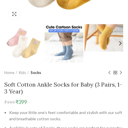
Click to enlarge
Home
Kids
Socks
Soft Cotton Ankle Socks for Baby (3 Pairs, 1-
3 Year)
Original
Current
₹
399
₹
999
price
price
Keep your little one’s feet comfortable and stylish with our soft
was:
is:
and breathable cotton socks.
₹999.
₹399.
Available in sets of 3 pairs, these socks are perfect for everyday