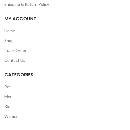
Shipping & Return Policy
MY ACCOUNT
Home
Shop
Track Order
Contact Us
CATEGORIES
Pet
Men
Kids
Women
GET50OFF