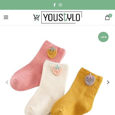
0
-60%