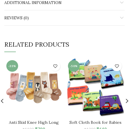
ADDITIONAL INFORMATION
REVIEWS (0)
RELATED PRODUCTS
-33%
-50%
Anti Skid Knee High Long
Soft Cloth Book for Babies
Socks for 1-3 Years Boys &
Early Education Book (Pack of
Original
Current
Original
Current