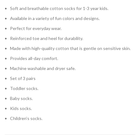
Soft and breathable cotton socks for 1-3 year kids.
Available in a variety of fun colors and designs.
Perfect for everyday wear.
Reinforced toe and heel for durability.
Made with high-quality cotton that is gentle on sensitive skin.
Provides all-day comfort.
Machine washable and dryer safe.
Set of 3 pairs
Toddler socks.
Baby socks.
Kids socks.
Children’s socks.