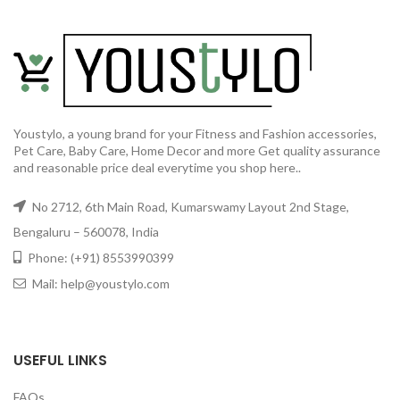
Youstylo, a young brand for your Fitness and Fashion accessories,
Pet Care, Baby Care, Home Decor and more Get quality assurance
and reasonable price deal everytime you shop here..
No 2712, 6th Main Road, Kumarswamy Layout 2nd Stage,
Bengaluru – 560078, India
Phone: (+91) 8553990399
Mail: help@youstylo.com
USEFUL LINKS
FAQs