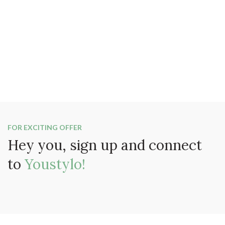
FOR EXCITING OFFER
Hey you, sign up and connect
to
Youstylo!