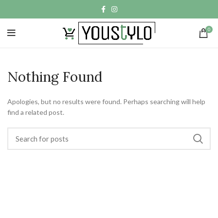
0
Nothing Found
Apologies, but no results were found. Perhaps searching will help
find a related post.