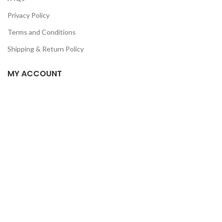
Privacy Policy
Terms and Conditions
Shipping & Return Policy
MY ACCOUNT
Home
Shop
Track Order
Contact Us
CATEGORIES
Pet
Men