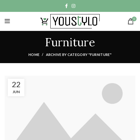
0
Furniture
HOME
ARCHIVE BY CATEGORY "FURNITURE"
22
JUN