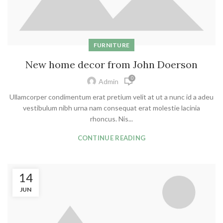
FURNITURE
New home decor from John Doerson
0
Admin
Ullamcorper condimentum erat pretium velit at ut a nunc id a adeu
vestibulum nibh urna nam consequat erat molestie lacinia
rhoncus. Nis...
CONTINUE READING
14
JUN