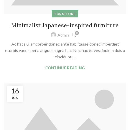
FURNITURE
Minimalist Japanese-inspired furniture
0
Admin
Ac haca ullamcorper donec ante habi tasse donec imperdiet
eturpis varius per a augue magna hac. Nec hac et vestibulum duis a
tincidunt ...
CONTINUE READING
16
JUN