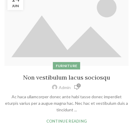
JUN
FURNITURE
Non vestibulum lacus sociosqu
0
Admin
Ac haca ullamcorper donec ante habi tasse donec imperdiet
eturpis varius per a augue magna hac. Nec hac et vestibulum duis a
tincidunt ...
CONTINUE READING