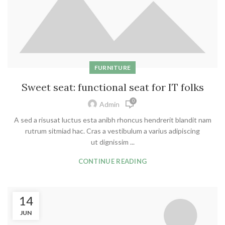
FURNITURE
Sweet seat: functional seat for IT folks
0
Admin
A sed a risusat luctus esta anibh rhoncus hendrerit blandit nam
rutrum sitmiad hac. Cras a vestibulum a varius adipiscing
ut dignissim ...
CONTINUE READING
14
JUN