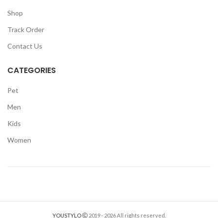
Shop
Track Order
Contact Us
CATEGORIES
Pet
Men
Kids
Women
YOUSTYLO
2019 - 2026 All rights reserved.