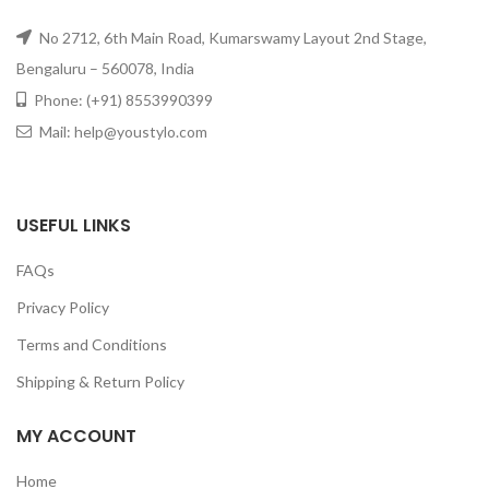
No 2712, 6th Main Road, Kumarswamy Layout 2nd Stage,
Bengaluru – 560078, India
Phone: (+91) 8553990399
Mail: help@youstylo.com
USEFUL LINKS
FAQs
Privacy Policy
Terms and Conditions
Shipping & Return Policy
MY ACCOUNT
Home