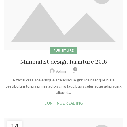
FURNITURE
Minimalist design furniture 2016
0
Admin
A taciti cras scelerisque scelerisque gravida natoque nulla
vestibulum turpis primis adipiscing faucibus scelerisque adipiscing
aliquet...
CONTINUE READING
14