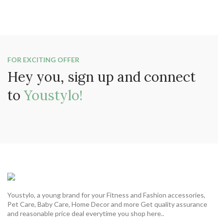
FOR EXCITING OFFER
Hey you, sign up and connect
to
Youstylo!
Youstylo, a young brand for your Fitness and Fashion accessories,
Pet Care, Baby Care, Home Decor and more Get quality assurance
and reasonable price deal everytime you shop here..